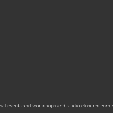
al events and workshops and studio closures comin