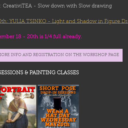
CreativiTEA - Slow down with Slow drawing
h: YULIA TSINKO - 
Light and Shadow in Figure D
ber 18 - 20th is 1/4 full already. 
MORE INFO AND REGISTRATION ON THE WORKSHOP PAGE
SESSIONS & PAINTING CLASSES