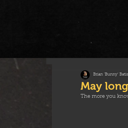
All Posts
Brian 'Bunny' Batis
May long
The more you kno