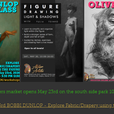
rs market opens May 23rd on the south side park 
rd BOBBI DUNLOP - 
Explore Fabric/Drapery using 