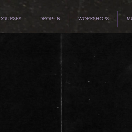
COURSES
DROP-IN
WORKSHOPS
MO