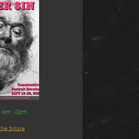
10 am -2pm
the figure