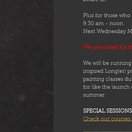
Plus for those who 
9:30 am - noon. 
Next Wednesday May
We are closed for t
We will be running
inspired Long(er) p
painting classes d
for like the launch
summer. 
SPECIAL SESSIONS
Check our courses 