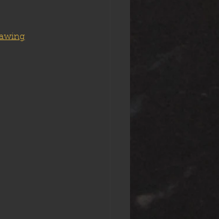
rawing