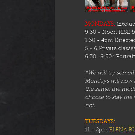
MONDAYS:
 (Exclu
9:30 - Noon RISE 
1:30 - 4pm Directed
5 - 6 Private classe
6:30 -9:30* Portrai
*We will try somet
Mondays will now be
the same, the model
choose to stay the 
not.
TUESDAYS:
11 - 2pm 
ELENA B