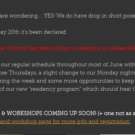
are wondering.... YES! We do have drop in short pose 
 20th it's been declared 
he Victoria Day stat holiday no sessions or classes M
 our regular schedule throughout most of June with
ose Thursdays, a slight change to our Monday nights
uring the week and some more opportunities to keep
 of our new "residency program" which should heat t
 & WORKSHOPS COMING UP SOON! (+ one not as s
and workshop page for more info and registration.