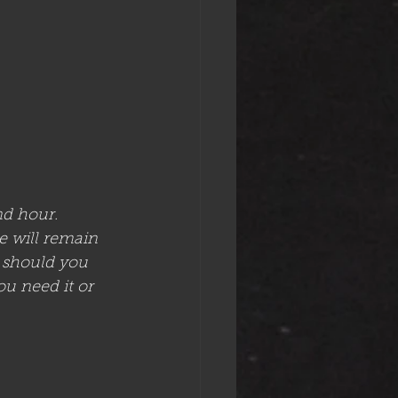
d hour. 
e will remain 
r should you 
ou need it or 