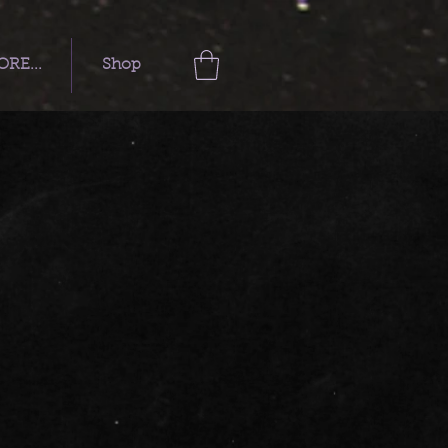
RE...
Shop