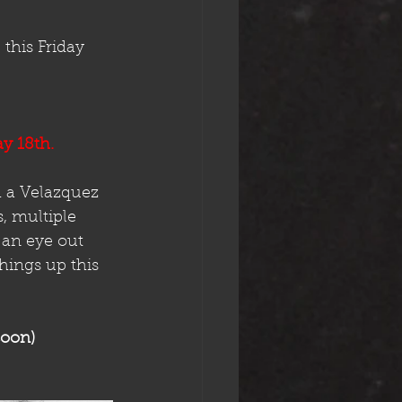
this Friday 
ay 18th.
 a Velazquez 
, multiple 
 an eye out 
hings up this 
oon)