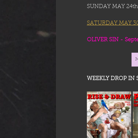
SUNDAY MAY 24th: 
SATURDAY MAY 30t
OLIVER SIN - Septem
WEEKLY DROP IN 