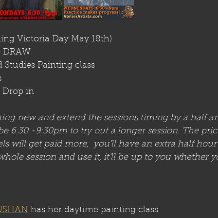
ding Victoria Day May 18th)
& DRAW 
 Studies Painting class
s
t Drop in
hing new and extend the sessions timing by a half an
 6:30 -9:30pm to try out a longer session. The pric
s will get paid more,  you'll have an extra half hou
whole session and use it, it'll be up to you whether y
USHAN
 has her daytime painting class