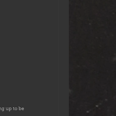
g up to be 