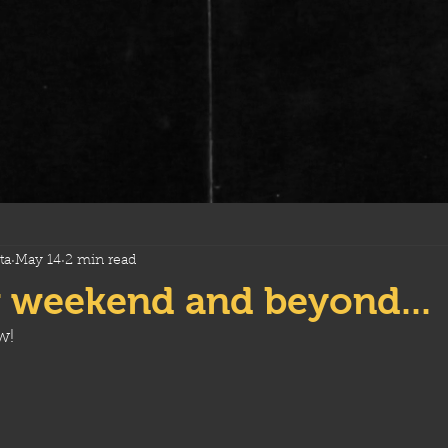
ta
May 14
2 min read
 weekend and beyond...
w!