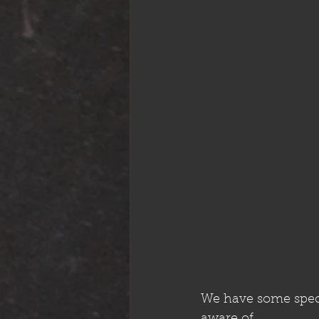
We have some speci
aware of.. 