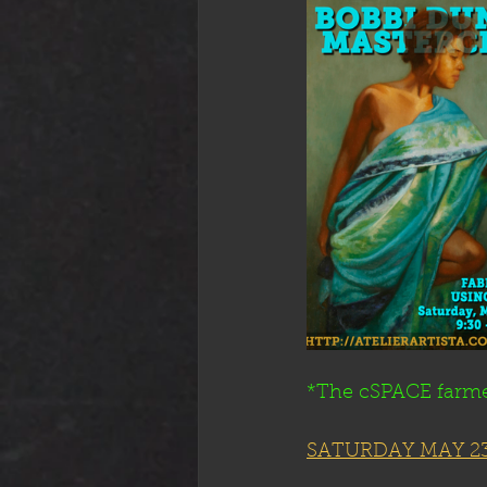
*The cSPACE farme
SATURDAY MAY 23