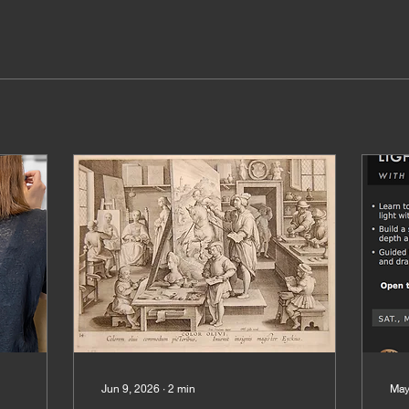
Jun 9, 2026
∙
2
min
May