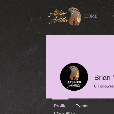
HOME
Brian 
0
Follower
Profile
Events