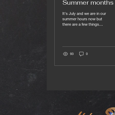
Summer months
It's July and we are in our
summer hours now but
there are a few things
coming up you may want
to check out: Friday July
3rd 3-6pm Drop in figure,
Milena's last modelling
session with us + Yulia's
93
0
B-day, there will be cake!
Mondays 6:30 -9:30pm
Portrait will keep going
for four more weeks at
least. Tuesday July 14th
6:30 -9pm Bonus painting
studio drop in July 6 - 11
8 am - 8pm Summer
Residency program July
7 9am - 11am CSPACE
Stampede breakfast in