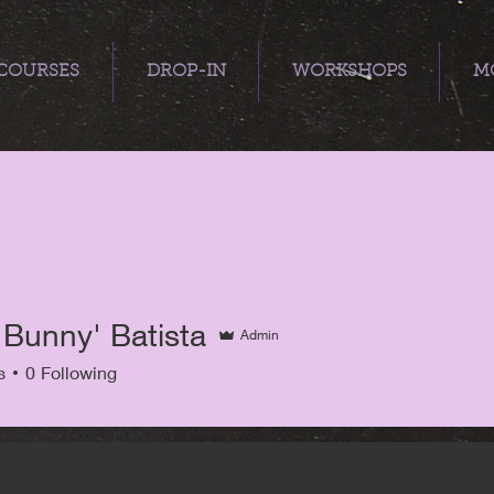
COURSES
DROP-IN
WORKSHOPS
MO
'Bunny' Batista
Admin
s
0
Following