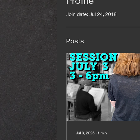
Profile
Join date: Jul 24, 2018
Posts
Jul 3, 2026
∙
1
min