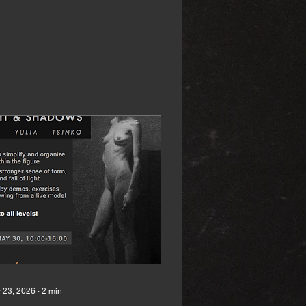
 23, 2026
∙
2
min