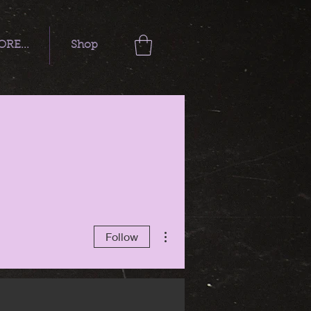
RE...
Shop
More actions
Follow