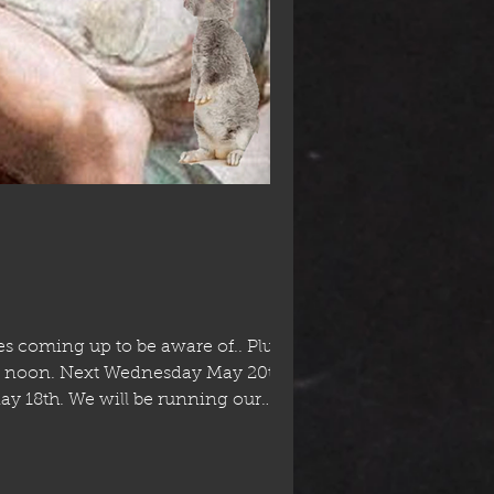
 coming up to be aware of.. Plus for
 - noon. Next Wednesday May 20th it's
May 18th. We will be running our
ursdays, a slight change to our