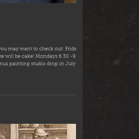
you may want to check out: Friday July
1am CSPACE Stampede breakfast in the park south o