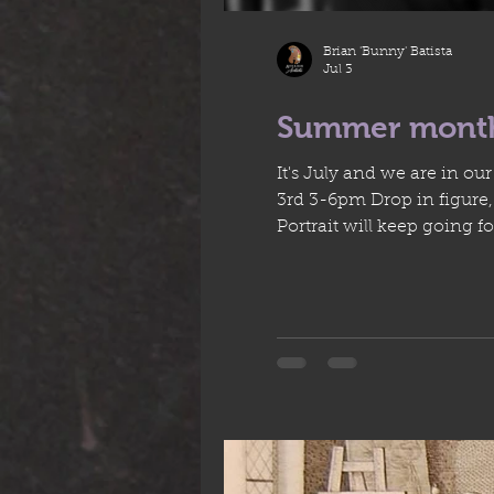
Brian 'Bunny' Batista
Jul 3
Summer mont
It's July and we are in o
3rd 3-6pm Drop in figure, Milena's last modelling session with us + Yulia's B-day, there will be cake! Mondays 6:30 -9:30pm
Portrait will keep going for four more 