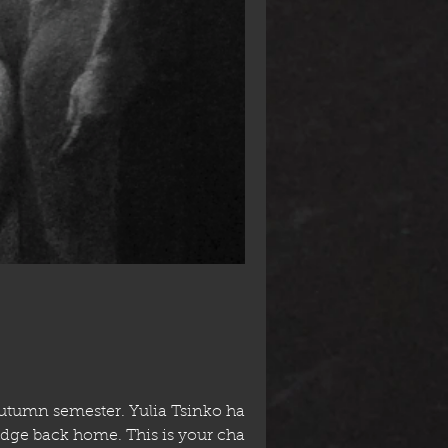
Autumn semester. Yulia Tsinko has
dge back home. This is your chance to