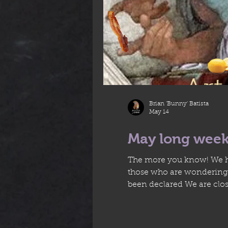
Brian 'Bunny' Batista
May 14
May long week
The more you know! We ha
those who are wondering..
been declared We are close
regular schedule througho
Monday nig