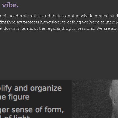
 vibe.
ench academic artists and their sumptuously decorated stud
ished art projects hung floor to ceiling we hope to inspire
t down in terms of the regular drop in sessions. We are as
er Canada Day and it seems like theres a lot more people 