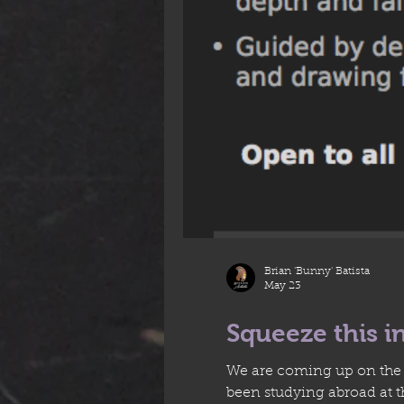
Brian 'Bunny' Batista
May 23
Squeeze this i
We are coming up on the l
been studying abroad at 