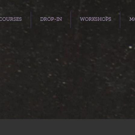
COURSES
DROP-IN
WORKSHOPS
MO