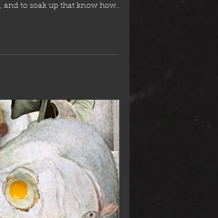
air fare. She will be returning to Spain, so set yourself up before she's go