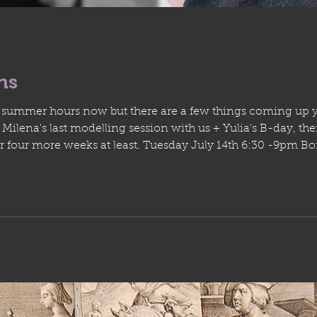
hs
ur summer hours now but there are a few things coming up 
weeks at least. Tuesday July 14th 6:30 -9pm Bonus painting studio drop in July 6 - 11
8 am - 8pm Summer Residency program July 7 9am - 1