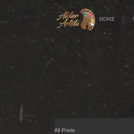
HOME
All Posts