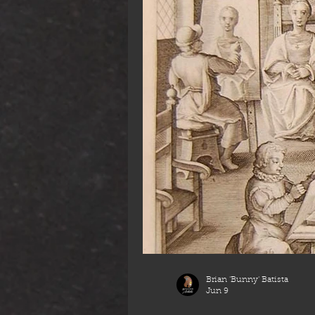
Brian 'Bunny' Batista
Jun 9