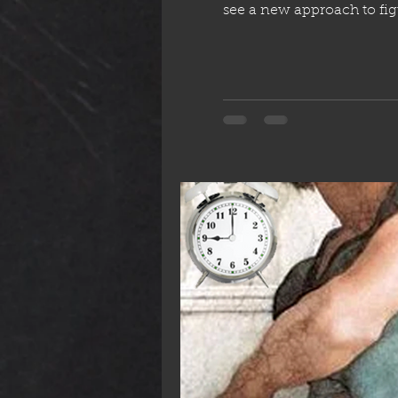
see a new approach to figure from life. This is our only window to learn wha