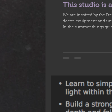
This studio is a
We are inspired by the Fr
decor, equipment and unfin
In the summer things quie
timing of what to run aft