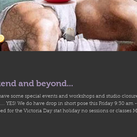
end and beyond...
ve some special events and workshops and studio closures
.. YES! We do have drop in short pose this Friday 9:30 am
d for the Victoria Day stat holiday no sessions or classes 
ut most of June with a Velazquez inspired Long(er) pose Th