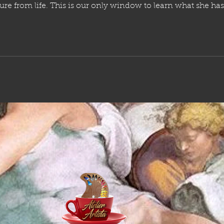
t she has, and to soak up that know how
without paying the incredible costs and additional 