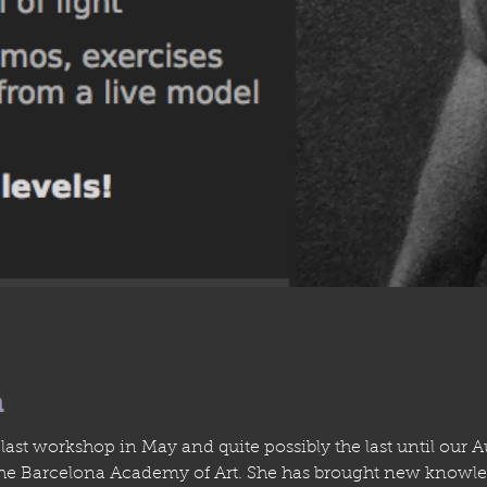
n
ast workshop in May and quite possibly the last until our 
the Barcelona Academy of Art. She has brought new knowle