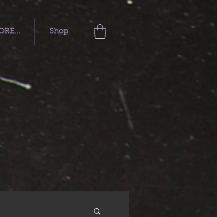
RE...
Shop