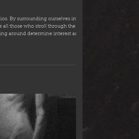
ios. By surrounding ourselves in the
 all those who stroll through the door.
king around determine interest and
than we thought who want to continu