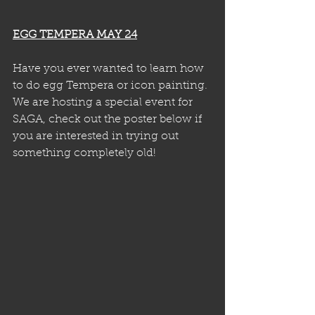
EGG TEMPERA MAY 24
Have you ever wanted to learn how 
to do egg Tempera or icon painting. 
We are hosting a special event for 
SAGA, check out the poster below if 
you are interested in trying out 
something completely old!