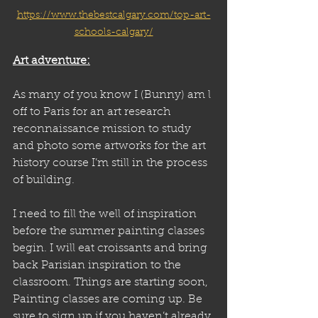
https://www.thebestcalgary.com/top-art-
schools-calgary/
Art adventure:
As many of you know I (Bunny) am l 
off to Paris for an art research 
reconnaissance mission to study 
and photo some artworks for the art 
history course I’m still in the process 
of building. 
I need to fill the well of inspiration 
before the summer painting classes 
begin. I will eat croissants and bring 
back Parisian inspiration to the 
classroom. Things are starting soon, 
Painting classes are coming up. Be 
sure to sign up if you haven’t already 