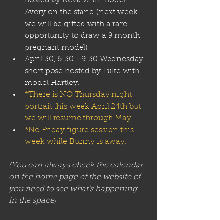
hosted by Reva with model 
Avery on the stand (next week 
we will be gifted with a rare 
opportunity to draw a 9 month 
pregnant model) 
April 30, 6:30 - 9:30 Wednesday 
short pose hosted by Luke with 
model Hartley.
*There is NO Thursday night 
portrait this week April 24th but 
we will resume through May.
*No Friday figure session this 
week while Bunny is away.
(You can always check the calendar 
on the home page of the website of 
you need to see what’s happening 
in the space)