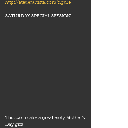
http://atelierartista.com/figure
SATURDAY SPECIAL SESSION
This can make a great early Mother’s 
Day gift!