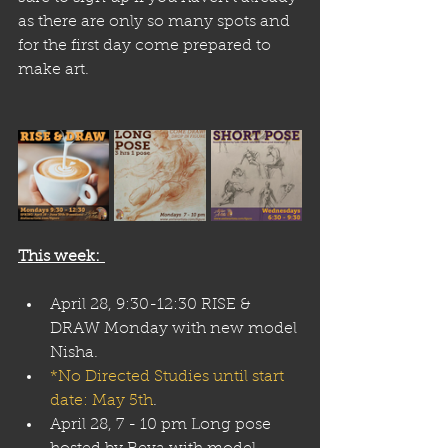
as there are only so many spots and 
for the first day come prepared to 
make art.
This week: 
April 28, 9:30-12:30 RISE & 
DRAW Monday with new model 
Nisha. 
*No Directed Studies until start 
date: May 5th
.
April 28, 7 - 10 pm Long pose 