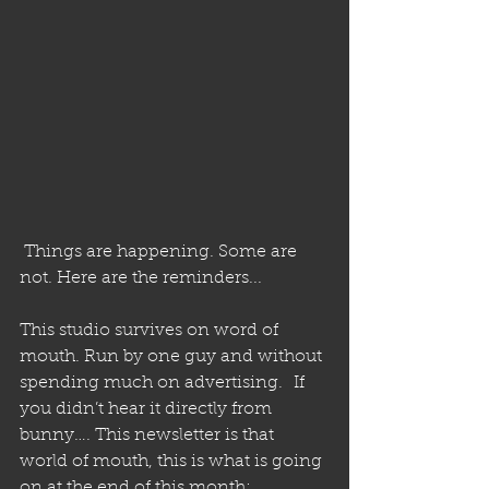
 Things are happening. Some are 
not. Here are the reminders...
This studio survives on word of 
mouth. Run by one guy and without 
spending much on advertising.  If 
you didn’t hear it directly from 
bunny…. This newsletter is that 
world of mouth, this is what is going 
on at the end of this month: