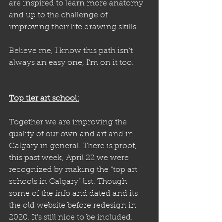
are inspired to learn more anatomy 
and up to the challenge of 
improving their life drawing skills. 
Believe me, I know this path isn’t 
always an easy one, I’m on it too. 
Top tier art school:
Together we are improving the 
quality of our own and art and in 
Calgary in general. There is proof, 
this past week, April 22 we were 
recognized by making the “top art 
schools in Calgary” list. Though 
some of the info and dated and its 
the old website before redesign in 
2020. It's still nice to be included.