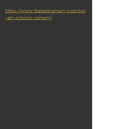
https://www.thebestcalgary.com/top
-art-schools-calgary/