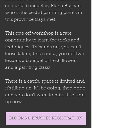
colourful bouquet by Elena Bushan 
who is the best at painting plants in 
this province (says me).
This one off workshop is a rare 
opportunity to learn the tricks and 
techniques. It’s hands on, you can’t 
loose taking this course, you get two 
lessons a bouquet of fresh flowers 
and a painting class! 
There is a catch, space is limited and 
it’s filling up. It’ll be going, then gone 
and you don’t want to miss it so sign 
up now.
BLOOMS & BRUSHES REGISTRATION