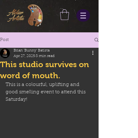
Post
Brian 'Bunny' Batista
Apr 27, 2025
3 min read
This studio survives on
word of mouth.
This is a colourful, uplifting and 
good smelling event to attend this 
Saturday!