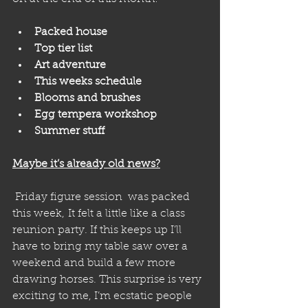
Packed house 
Top tier list
Art adventure
This weeks schedule
Blooms and brushes 
Egg tempera workshop 
Summer stuff
Maybe it’s already old news?
 Friday figure session  was packed 
this week, It felt a little like a class 
reunion party. If this keeps up I’ll 
have to bring my table saw over a 
weekend and build a few more 
drawing horses. This surprise is very 
exciting to me, I’m ecstatic people 