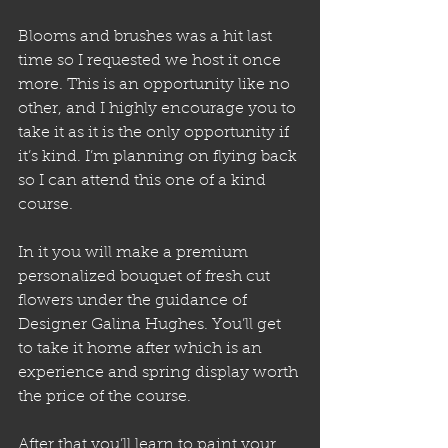
Blooms and brushes was a hit last 
time so I requested we host it once 
more. This is an opportunity like no 
other, and I highly encourage you to 
take it as it is the only opportunity if 
it’s kind. I’m planning on flying back 
so I can attend this one of a kind 
course.
In it you will make a premium 
personalized bouquet of fresh cut 
flowers under the guidance of 
Designer Galina Hughes. You’ll get 
to take it home after which is an 
experience and spring display worth 
the price of the course. 
After that you’ll learn to paint your 