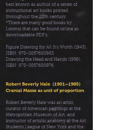
best known as author of a series of
instructional art books printed
throughout the 20th century.
*There are many good books by
Loomis that can be found online as
downloadable PDF’s.
Figure Drawing for All It's Worth (1943),
ISBN:
978-0857680983
Drawing the Head and Hands (1956),
ISBN:
978-0857680976
Robert Beverly Hale (1901–1985)
Cranial Masse as unit of proportion
Robert Beverly Hale was an artist,
curator of American paintings at the
Metropolitan Museum of Art, and
instructor of artistic anatomy at the Art
Students League of New York and the