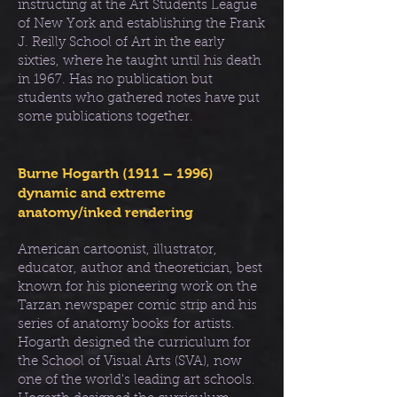
instructing at the Art Students League
of New York and establishing the Frank
J. Reilly School of Art in the early
sixties, where he taught until his death
in 1967. Has no publication but
students who gathered notes have put
some publications together.
Burne Hogarth (1911 – 1996)
dynamic and extreme
anatomy/inked rendering
American cartoonist, illustrator,
educator, author and theoretician, best
known for his pioneering work on the
Tarzan newspaper comic strip and his
series of anatomy books for artists.
Hogarth designed the curriculum for
the School of Visual Arts (SVA), now
one of the world's leading art schools.