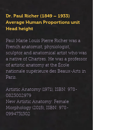
Dr. Paul Richer (1849 – 1933)
Average Human Proportions unit
Head height
Paul Marie Louis Pierre Richer was a
French anatomist, physiologist,
sculptor and anatomical artist who was
a native of Chartres. He was a professor
of artistic anatomy at the École
nationale supérieure des Beaux-Arts in
Paris.
Artistic Anatomy (1971), ISBN:
978-
0823002979
New Artistic Anatomy: Female
Morphology (2015), ISBN:
978-
0994731302