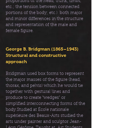
proportions of the head, trunk, limbs,
etc.; the tension between connected
portions of the body; etc.) both major
and minor differences in the structure
and representation of the male and
female figure.
George B. Bridgman (1865–1943)
Structural and constructive
approach
Bridgman used box forms to represent
the major masses of the figure (head,
thorax, and pelvis) which he would tie
together with gestural lines and
produce to create "wedges" or
simplified interconnecting forms of the
body.Studied at École nationale
supérieure des Beaux-Arts studied the
arts under painter and sculptor Jean-
Léon Gérôme. Taught at Art Students