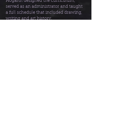
Hogarth designed the curriculum,
served as an administrator and taught
a full schedule that included drawing,
writing and art history.
Dynamic Anatomy (1958), ISBN:
978-
0823015528
Drawing the Human Head (1965),
ISBN:
978-0823013760
Dynamic Figure Drawing (1970), ISBN:
978-0823015771
Drawing Dynamic Hands (1977), ISBN:
978-0823013685
Dynamic Light and Shade (1981) ISBN:
978-0823015818
Dynamic Wrinkles and Drapery (1995)
ISBN:
978-0823015870
Other notable references/
resources: