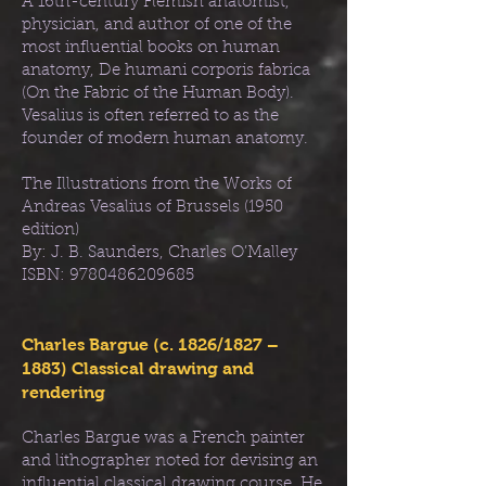
A 16th-century Flemish anatomist,
physician, and author of one of the
most influential books on human
anatomy, De humani corporis fabrica
(On the Fabric of the Human Body).
Vesalius is often referred to as the
founder of modern human anatomy.
The Illustrations from the Works of
Andreas Vesalius of Brussels (1950
edition)
By: J. B. Saunders, Charles O’Malley
ISBN:
9780486209685
Charles Bargue (c. 1826/1827 –
1883) Classical drawing and
rendering
Charles Bargue was a French painter
and lithographer noted for devising an
influential classical drawing course. He