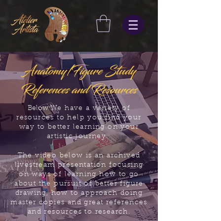
Anatomy/Figure Study
References and Resources
Below
We have a variety of
resources to help you find your
way to better learning on your
artistic journey.
The video below is an archived
livestream presentation focusing
on ways of learning how to go
about the pursuit of better figure
drawing, how to approach doing
master copies and great references
and resources to research.