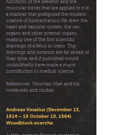
functions of the skeleton and the
muscular forces that are applied to it in
a manner that prefigured the modern
science of biomechanics] He drew the
heart and vascular system, the sex
organs and other internal organs,
making one of the first scientific
drawings of a fetus in utero. The
drawings and notation are far ahead of
their time, and if published would
undoubtedly have made a major
contribution to medical science.
References: Vitruvian Man and his
notebooks and studies
Andreas Vesalius (December 13,
1514 – 15 October 15, 1564)
Woodblock ecorche