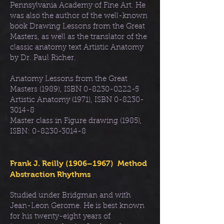
Pennsylvania Academy of Fine Art. He
was also the author of the well-known
book Drawing Lessons from the Great
Masters, as well as the translator of the
classic anatomy text Artistic Anatomy
by Dr. Paul Richer.
Anatomy Lessons from the Great
Masters (1989), ISBN
0-8230-0222-5
Artistic Anatomy (1971), ISBN
0-8230-
3014-8
Master class in Figure drawing (1985),
ISBN:
0-8230-3014-8
Frank J. Reilly (1906–1967) Method
Abstraction Rhythms
Studied under Bridgman and with
Jean-Leon Gerome. He is best known
for his twenty-eight years of