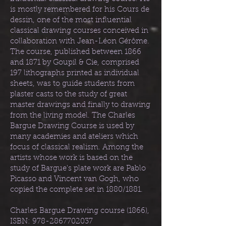
is mostly remembered for his Cours de
dessin, one of the most influential
classical drawing courses conceived in
collaboration with Jean-Léon Gérôme.
The course, published between 1866
and 1871 by Goupil & Cie, comprised
197 lithographs printed as individual
sheets, was to guide students from
plaster casts to the study of great
master drawings and finally to drawing
from the living model. The Charles
Bargue Drawing Course is used by
many academies and ateliers which
focus of classical realism. Among the
artists whose work is based on the
study of Bargue's plate work are Pablo
Picasso and Vincent van Gogh, who
copied the complete set in 1880/1881.
Charles Bargue Drawing course (1866),
ISBN:
978-2867702037