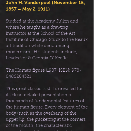
John H. Vanderpoel (November 15,
1857 – May 2, 1911)
Studied at the Academy Julien and
where he taught as a drawing
instructor at the School of the Art
Institute of Chicago. Stuck to the Beaux
art tradition while denouncing
modernism. His students include,
Leydecker & Georgia O’ Keeffe.
The Human figure (1907) ISBN:
978-
0486204321
This great classic is still unrivalled for
its clear, detailed presentation of
thousands of fundamental features of
the human figure. Every element of the
body (such as the overhang of the
upper lip; the puckering at the corners
of the mouth; the characteristic