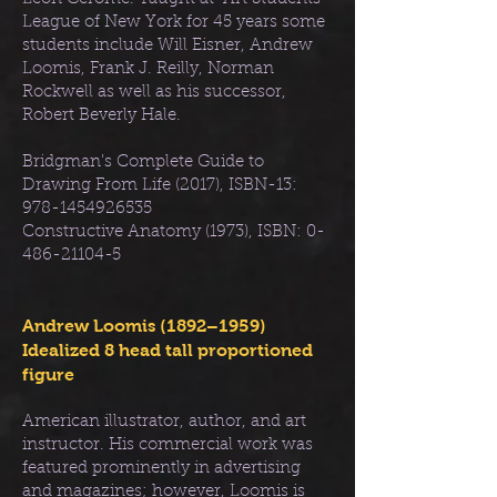
League of New York for 45 years some
students include Will Eisner, Andrew
Loomis, Frank J. Reilly, Norman
Rockwell as well as his successor,
Robert Beverly Hale.
Bridgman's Complete Guide to
Drawing From Life (2017), ISBN-13:
978-1454926535
Constructive Anatomy (1973), ISBN:
0-
486-21104-5
Andrew Loomis (1892–1959)
Idealized 8 head tall proportioned
figure
American illustrator, author, and art
instructor. His commercial work was
featured prominently in advertising
and magazines; however, Loomis is