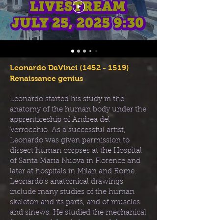
Leonardo DaVinci
(1452 - 1519)
Renaissance genius
Leonardo started his study in the
anatomy of the human body under the
apprenticeship of Andrea del
Verrocchio. As a successful artist,
Leonardo was given permission to
dissect human corpses at the Hospital
of Santa Maria Nuova in Florence and
later at hospitals in Milan and Rome.
Leonardo's anatomical drawings
include many studies of the human
skeleton and its parts, and of muscles
and sinews. He studied the mechanical