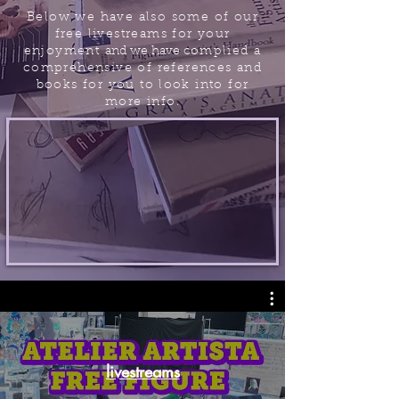
Below we have
also some of our
free livestreams for your
enjoyment
and we have c
omplied a
comprehensive of references and
books for you to look into for
more info.
livestreams