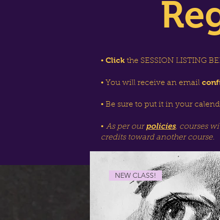
Reg
Click
•
the SESSION LISTING BEL
conf
• You will receive an email
• Be sure to put it in your calen
policies
•
As per our
, courses wi
credits toward another course.
NEW CLASS!