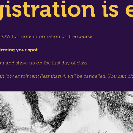
istration is 
OW for more information on the course.
irming your spot.
dar and show up on the first day of class.
th low enrolment (less than 4) will be cancelled. You can c