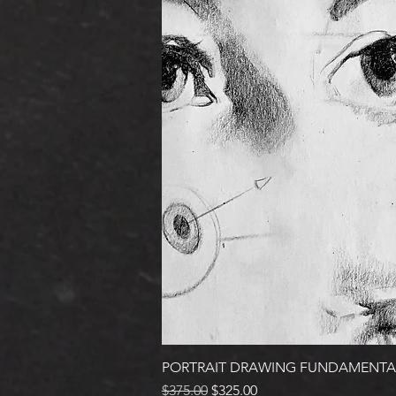
PORTRAIT DRAWING FUNDAMENTA
Regular Price
Sale Price
$375.00
$325.00