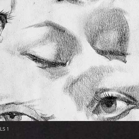
Quick View
LS 1