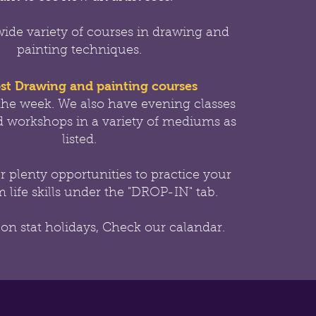
wide variety of courses in drawing and
painting techniques.
st Drawing and painting courses
the week.
We also have evening classes
 workshops in a variety of mediums as
listed.
er
plenty opportunities to practice your
 life skills under the "DROP-IN" tab.
 on stat holidays, Check our calandar.