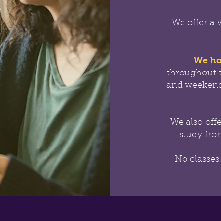
We offer a 
We ho
throughout 
and weekend
We also off
study from
No classes