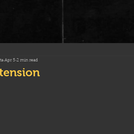
ta
Apr 5
2 min read
xtension