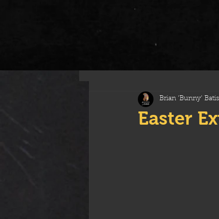
All Posts
Brian 'Bunny' Batis
Easter E