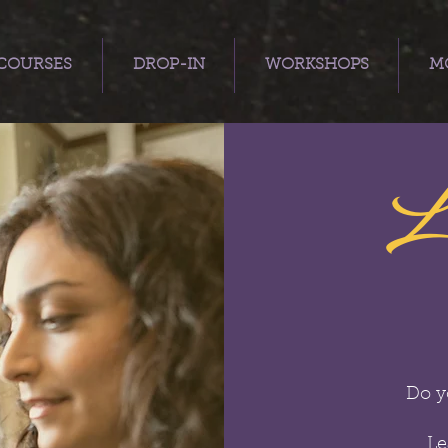
COURSES
DROP-IN
WORKSHOPS
MO
L
Do y
Le