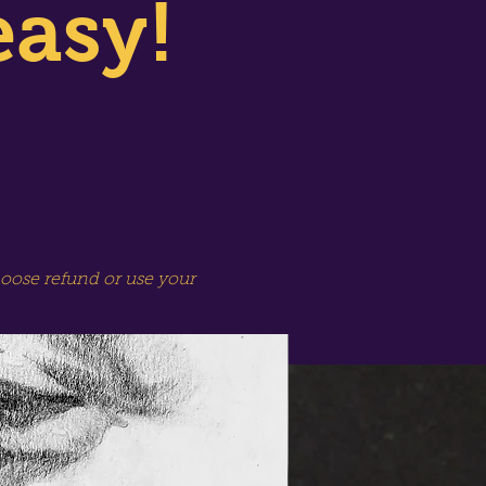
easy!
hoose refund or use your
SPECIAL SESSION!