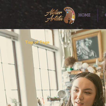
HOME
Top of Page