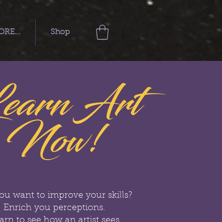
RE...
Shop
earn Art
Now!
ou want to improve your skills?
Enrich you perceptions.
arn to see how an artist sees.