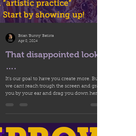
Brian 'Bunny' Batista
Apr 8, 2024
That disappointed look
….
It’s our goal to have you create more. But
we cant reach trough the screen and grab
you by your ear and drag you down here.
We can’t wait...