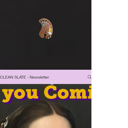
CLEAN SLATE - Newsletter