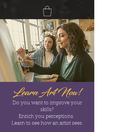
Learn Art Now!
Do you want to improve your
skills?
Enrich you perceptions.
Learn to see how an artist sees.