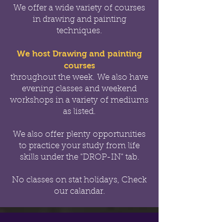
We offer a wide variety of courses
in drawing and painting
techniques.
We host Drawing and painting
courses
throughout the week.
We also have
evening classes and weekend
workshops in a variety of mediums
as listed.
We also offer
plenty opportunities
to practice your study from life
skills under the "DROP-IN" tab.
No classes on stat holidays, Check
our calandar.