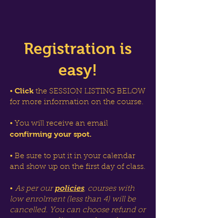
Registration is
easy!
Click
•
the SESSION LISTING BELOW
for more information on the course.
• You will receive an email
confirming your spot.
• Be sure to put it in your calendar
and show up on the first day of class.
policies
•
As per our
, courses with
low enrolment (less than 4) will be
cancelled. You can choose refund or