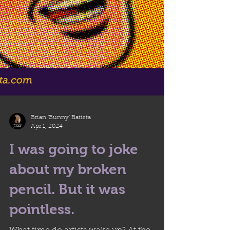
Brian 'Bunny' Batista
Apr 1, 2024
I was going to joke
about my broken
pencil. But it was