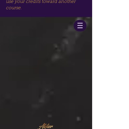
use your credits toward another
course.