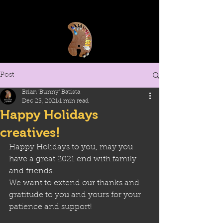
Post
Brian 'Bunny' Batista
Dec 23, 2021
1 min read
Happy Holidays
creatives!
Happy Holidays to you, may you 
have a great 2021 end with family 
and friends. 
We want to extend our thanks and 
gratitude to you and yours for your 
patience and support!