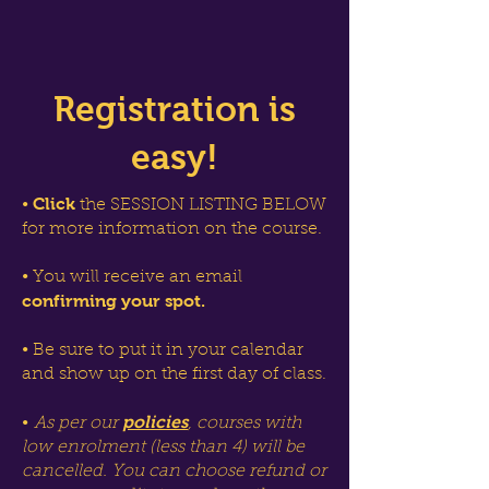
Registration is
easy!
Click
•
the SESSION LISTING BELOW
for more information on the course.
• You will receive an email
confirming your spot.
• Be sure to put it in your calendar
and show up on the first day of class.
policies
•
As per our
, courses with
low enrolment (less than 4) will be
cancelled. You can choose refund or