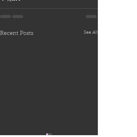
See All
Recent Posts