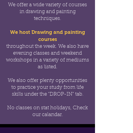
We offer a wide variety of courses
in drawing and painting
techniques.
We host Drawing and painting
courses
throughout the week.
We also have
evening classes and weekend
workshops in a variety of mediums
as listed.
We also offer
plenty opportunities
to practice your study from life
skills under the "DROP-IN" tab.
No classes on stat holidays, Check
our calandar.