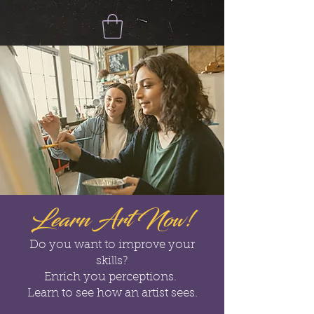
Learn Art Now!
Do you want to improve your
skills?
Enrich you perceptions.
Learn to see how an artist sees.