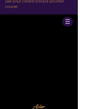
use your credits toward another
course.