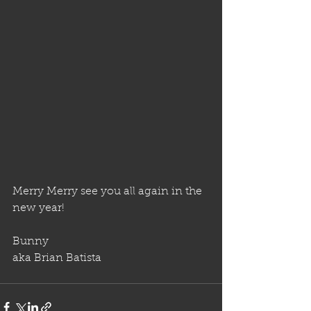
Merry Merry see you all again in the 
new year!
Bunny
aka Brian Batista