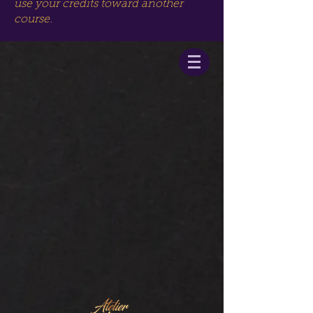
use your credits toward another
course.