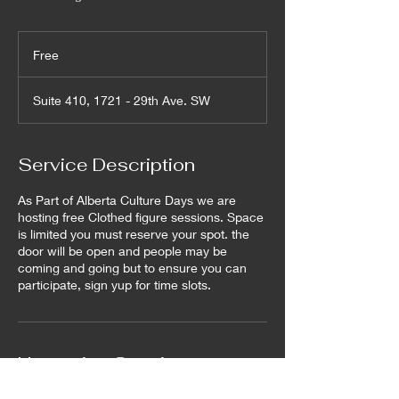
Free
Free
Suite 410, 1721 - 29th Ave. SW
Service Description
As Part of Alberta Culture Days we are
hosting free Clothed figure sessions. Space
is limited you must reserve your spot. the
door will be open and people may be
coming and going but to ensure you can
participate, sign yup for time slots.
Upcoming Sessions