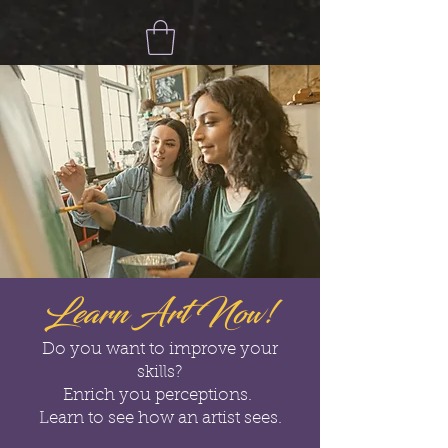
Learn Art Now!
Do you want to improve your
skills?
Enrich you perceptions.
Learn to see how an artist sees.