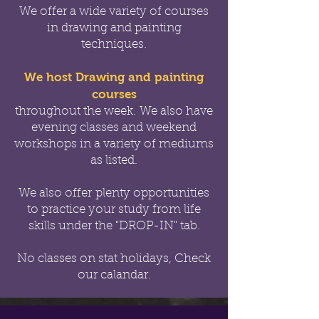
We offer a wide variety of courses
in drawing and painting
techniques.
We host Drawing and painting
courses
throughout the week.
We also have
evening classes and weekend
workshops in a variety of mediums
as listed.
We also offer
plenty opportunities
to practice your study from life
skills under the "DROP-IN" tab.
No classes on stat holidays, Check
our calandar.