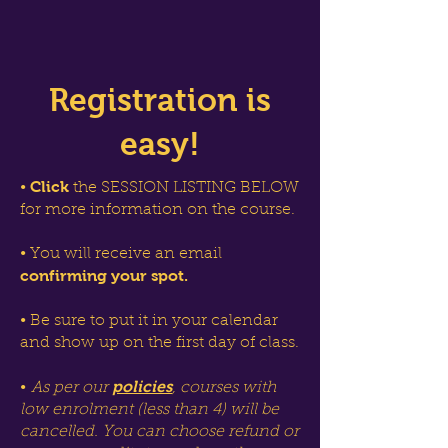
Registration is
easy!
Click
•
the SESSION LISTING BELOW
for more information on the course.
• You will receive an email
confirming your spot.
• Be sure to put it in your calendar
and show up on the first day of class.
policies
•
As per our
, courses with
low enrolment (less than 4) will be
cancelled. You can choose refund or