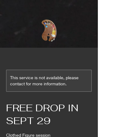
This service is not available, please
contact for more information.
FREE DROP IN
SEPT 29
Clothed Figure session