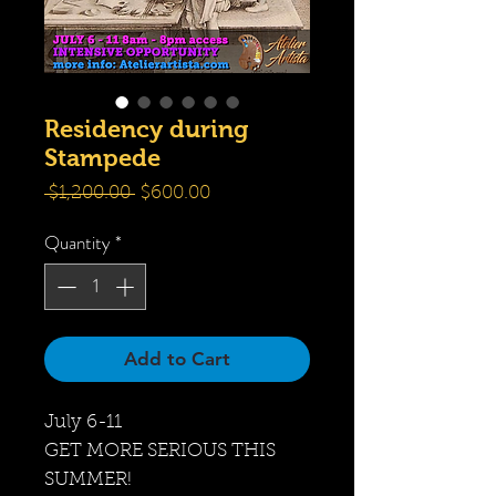
Residency during
Stampede
Regular
Sale
 $1,200.00 
$600.00
Price
Price
Quantity
*
Add to Cart
July 6-11
GET MORE SERIOUS THIS
SUMMER!