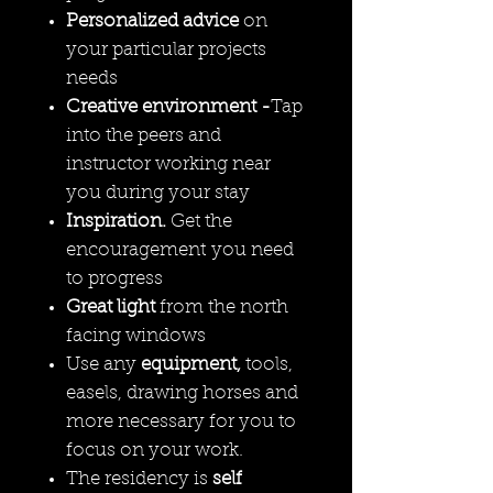
Personalized advice
on
your particular projects
needs
Creative environment -
Tap
into the peers and
instructor working near
you during your stay
Inspiration.
Get the
encouragement you need
to progress
Great light
from the north
facing windows
Use any
equipment,
tools,
easels, drawing horses and
more necessary for you to
focus on your work.
The residency is
self