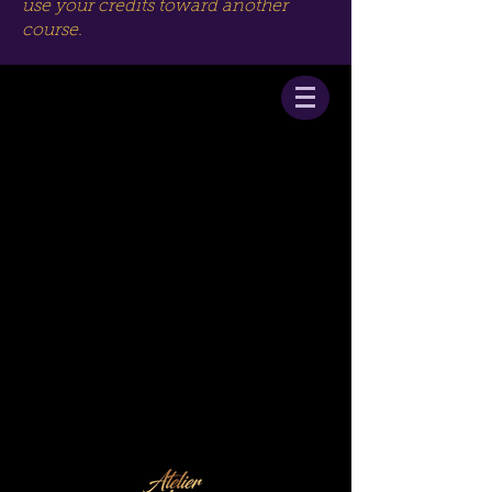
use your credits toward another
course.