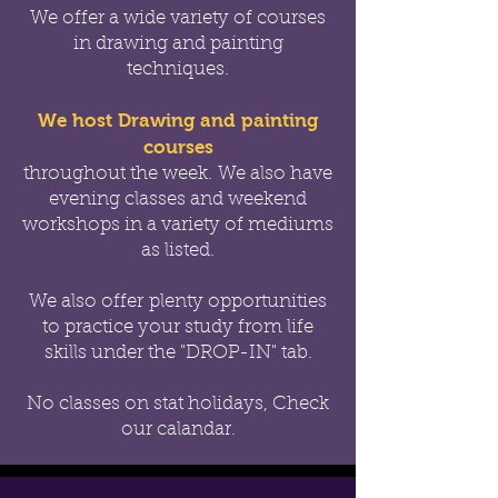
We offer a wide variety of courses
in drawing and painting
techniques.
We host Drawing and painting
courses
throughout the week.
We also have
evening classes and weekend
workshops in a variety of mediums
as listed.
We also offer
plenty opportunities
to practice your study from life
skills under the "DROP-IN" tab.
No classes on stat holidays, Check
our calandar.