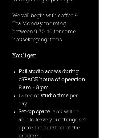
We will begin with coffee &
Tea Monday morning
between 9:30-10 for some
housekeeping items.
You'll get:
Full studio access during
cSPACE hours of operation
8 am - 8 pm
12 hrs of
studio time
per
day
Set-up space
. You will be
able to leave your things set
up for the duration of the
program.