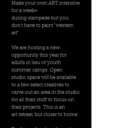
Make your own ART intensive
for a week+
during stampede but you
don't have to paint "western
art"
We are hosting a new
opportunity this year for
adults in lieu of youth
summer camps. Open
studio space will be available
to a few select creatives to
carve out an area in the studio
for all their stuff to focus on
their projects. This is an
art retreat, but closer to home.