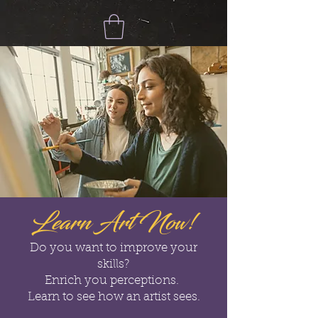
Learn Art Now!
Do you want to improve your
skills?
Enrich you perceptions.
Learn to see how an artist sees.