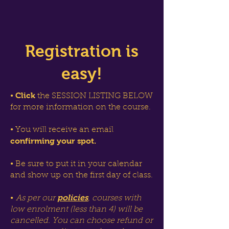
Registration is
easy!
Click
•
the SESSION LISTING BELOW
for more information on the course.
• You will receive an email
confirming your spot.
• Be sure to put it in your calendar
and show up on the first day of class.
policies
•
As per our
, courses with
low enrolment (less than 4) will be
cancelled. You can choose refund or