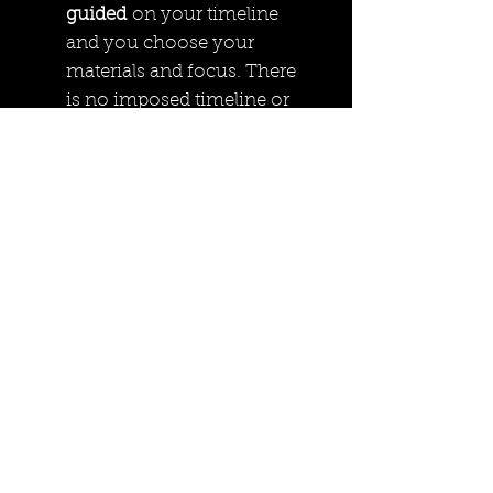
guided
on your timeline
and you choose your
materials and focus. There
is no imposed timeline or
activities.
The residency will begin
with a welcome package to
cover housekeeping items,
sink access etc
We include a self
assessment to determine
your goals for the time
frame.
During Stampede theres the
bonus of being a hop skip
and a jump away from the
cSPACE
stampede