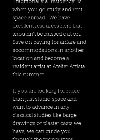
Traditionally a "residency" is
when you go study and rent
space abroad. We have
excellent resources here that
shouldn't be missed out on.
Save on paying for airfare and
accommodations in another
location and become a
resident artist at Atelier Artista
this summer.
If you are looking for more
than just studio space and
want to advance in any
classical studies like barge
drawings or plaster casts we
have, we can guide you
through the proper steps.