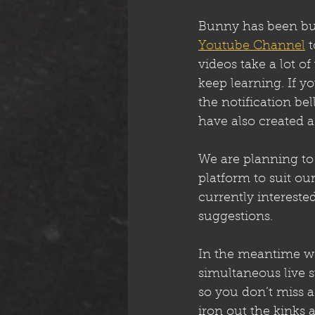
Bunny has been busy
Youtube Channel
 
videos take a lot o
keep learning. If y
the notification bel
have also created a
We are planning to 
platform to suit our
currently intereste
suggestions. 
In the meantime we
simultaneous live 
so you don’t miss a
iron out the kinks 