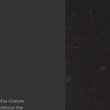
his closure. 
ithout the 