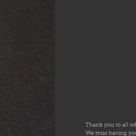
Thank you to all w
We miss having you