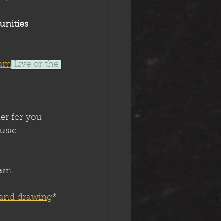
unities 
ram
 Live or the 
er for you 
usic. 
ram.
 and drawing
*