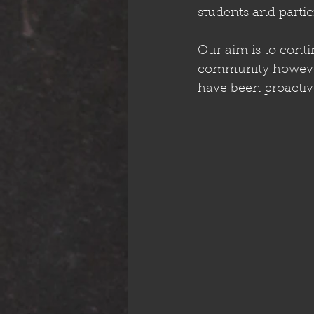
students and partic
Our aim is to conti
community however 
have been proactiv