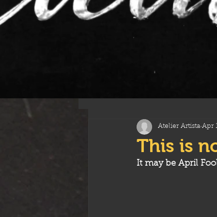
All Posts
Atelier Artista
Apr 
This is n
It may be April Foo