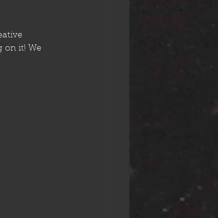
eative 
on it! We 