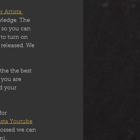
r Artista 
wledge. The 
 so you can 
 to turn on 
e released. We 
the the best 
 you are 
d your 
for 
tista Youtube
crossed we can 
n).