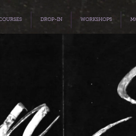
COURSES
DROP-IN
WORKSHOPS
MO