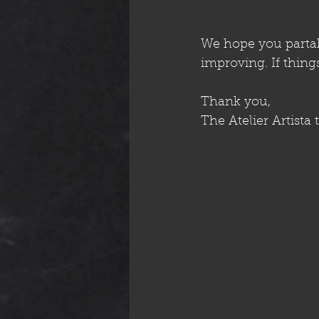
We hope you partake
improving. If thin
Thank you,
The Atelier Artista 