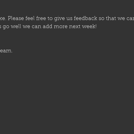
. Please feel free to give us feedback so that we ca
gs go well we can add more next week!
team. 