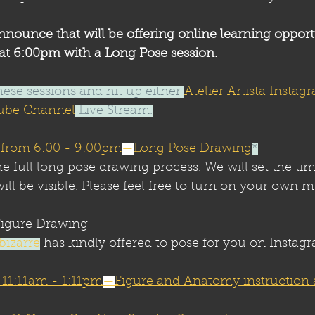
nnounce that will be offering online learning opport
t 6:00pm with a Long Pose session.
hese sessions and hit up either 
Atelier Artista Instag
utube Channel
 Live Stream.
 from 6:00 - 9:00pm
—
Long Pose Drawing
*
he full long pose drawing process. We will set the tim
ill be visible. Please feel free to turn on your own m
igure Drawing
bizarre
 has kindly offered to pose for you on Instag
m 11:11am - 1:11pm
—
Figure and Anatomy instruction