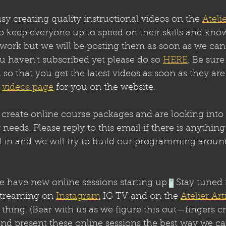
 creating quality instructional videos on the 
Atelie
to keep everyone up to speed on their skills and kno
f work but we will be posting them as soon as we can
ou haven't subscribed yet please do so 
HERE
. Be sure
l so that you get the latest videos as soon as they ar
 
videos page
 for you on the website.
create online course packages and are looking into 
 needs. Please reply to this email if there is anything
d in and we will try to build our programming aroun
 have new online sessions starting up.
*
 Stay tuned 
streaming on 
Instagram
 IG TV and on the 
Atelier Ar
 thing. (Bear with us as we figure this out—fingers 
and present these online sessions the best way we ca