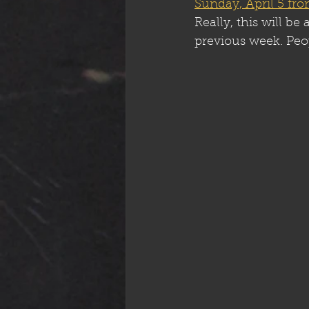
Sunday, April 5 f
Really, this will b
previous week. Peo