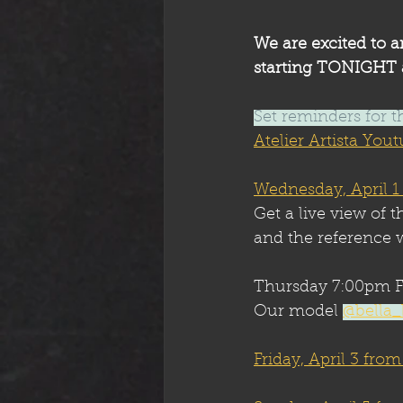
We are excited to a
starting TONIGHT a
Set reminders for t
Atelier Artista Yo
Wednesday, April 1
Get a live view of t
and the reference w
Thursday 7:00pm F
Our model 
@bella_
Friday, April 3 fro