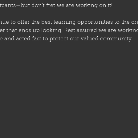
ipants—but don't fret we are working on it!
nue to offer the best learning opportunities to the cr
that ends up looking. Rest assured we are working 
e and acted fast to protect our valued community.