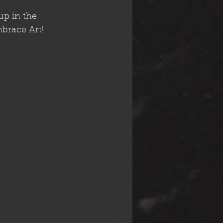
up in the 
mbrace Art!