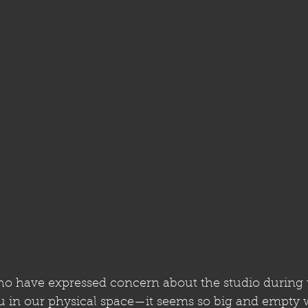
ho have expressed concern about the studio during t
 in our physical space—it seems so big and empty w