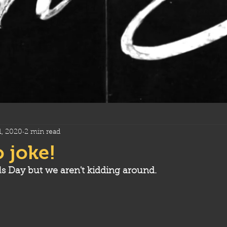
1, 2020
2 min read
o joke!
ls Day but we aren't kidding around.