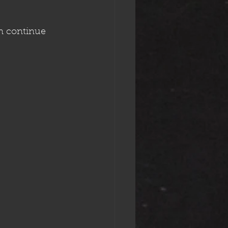
n continue 