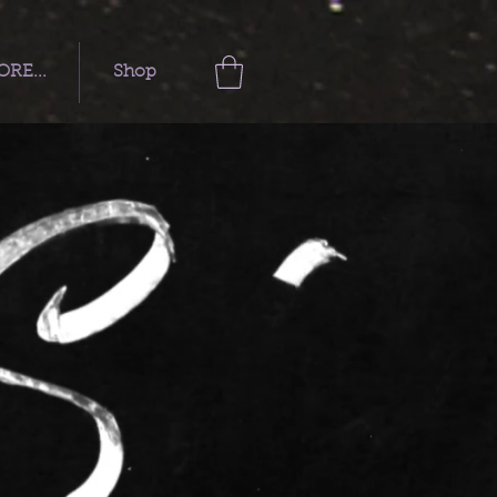
RE...
Shop