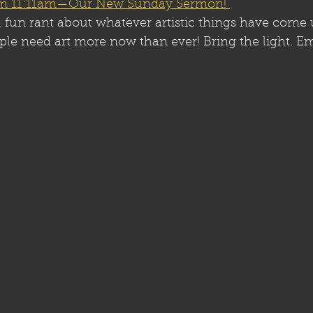
rom 11:11am—Our New Sunday Sermon! 
e a fun rant about whatever artistic things have come 
ple need art more now than ever! Bring the light. E