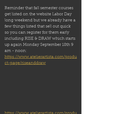
Reminder that fall semester courses 
get listed on the website Labor Day 
long weekend but we already have a 
few things listed that sell out quick 
so you can register for them early 
including RISE & DRAW which starts 
up again Monday September 18th 9 
am - noon:
https://www.atelierartista.com/produ
ct-page/riseanddraw
https://www.atelierartista.com/produ