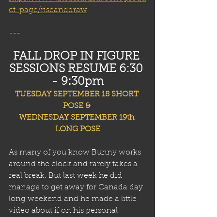
ct-page/riseanddraw
---
FALL DROP IN FIGURE 
SESSIONS RESUME 6:30 
- 9:30pm
TUESDAY SEPTEMBER 18 SHORT 
POSE & 
WEDNESDAY SEPTEMBER 19th 
LONG POSE
As many of you know Bunny works 
around the clock and rarely takes a 
real break. But last week he did 
manage to get away for Canada day 
long weekend and he made a little 
video about if on his personal 