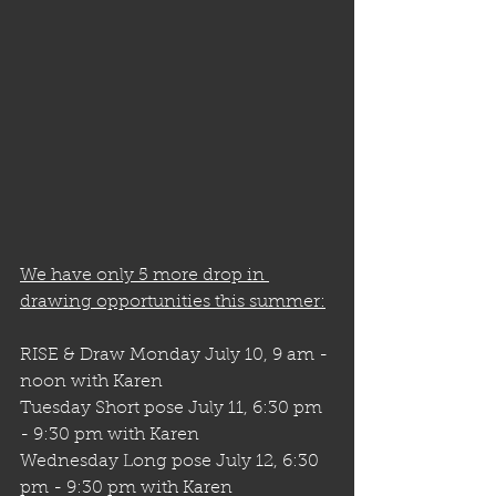
We have only 5 more drop in 
drawing opportunities this summer:
RISE & Draw Monday July 10, 9 am - 
noon with Karen
Tuesday Short pose July 11, 6:30 pm 
- 9:30 pm with Karen
Wednesday Long pose July 12, 6:30 
pm - 9:30 pm with Karen