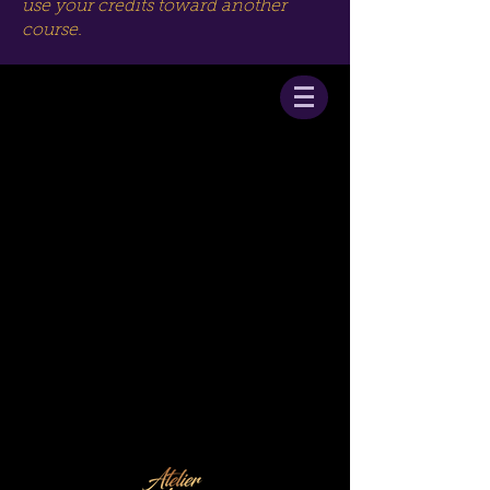
use your credits toward another
course.