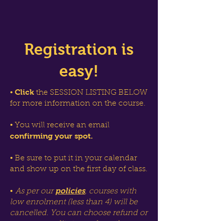
Registration is
easy!
Click
•
the SESSION LISTING BELOW
for more information on the course.
• You will receive an email
confirming your spot.
• Be sure to put it in your calendar
and show up on the first day of class.
policies
•
As per our
, courses with
low enrolment (less than 4) will be
cancelled. You can choose refund or