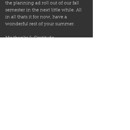
the planning ad roll out of our fall 
semester in the next little while. All 
in all thats it for now, have a 
wonderful rest of your summer.
My thanks & Gratitude,
Brian Bunny Batista
See All
Recent Posts