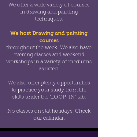
We offer a wide variety of courses
in drawing and painting
techniques.
We host Drawing and painting
courses
throughout the week.
We also have
evening classes and weekend
workshops in a variety of mediums
as listed.
We also offer
plenty opportunities
to practice your study from life
skills under the "DROP-IN" tab.
No classes on stat holidays, Check
our calandar.