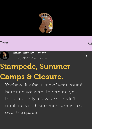
Post
Brian 'Bunny' Batista
Jul 8, 2023
2 min read
Stampede, Summer
Camps & Closure.
Yeehaw! It's that time of year 'round 
here and we want to remind you 
there are only a few sessions left 
until our youth summer camps take 
over the space. 