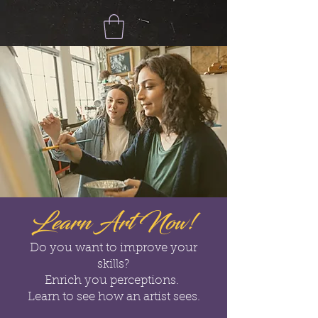
Learn Art Now!
Do you want to improve your
skills?
Enrich you perceptions.
Learn to see how an artist sees.