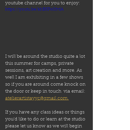
youtube channel for you to enjoy:
https://youtu.be/khBKPx0fvfA
I will be around the studio quite a lot 
this summer for camps, private 
sessions, art creation and more. As 
well I am exhibiting in a few shows 
so if you are around come knock on 
the door or keep in touch  via email: 
atelierartistayyc@gmail.com.
If you have any class ideas or things 
you'd like to do or learn at the studio 
please let us know as we will begin 