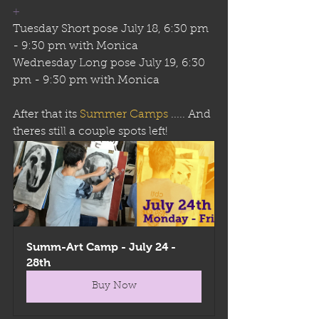
+
Tuesday Short pose July 18, 6:30 pm 
- 9:30 pm with Monica
Wednesday Long pose July 19, 6:30 
pm - 9:30 pm with Monica
After that its 
Summer Camps
 ..... And 
theres still a couple spots left!
Summ-Art Camp - July 24 - 
28th
Buy Now