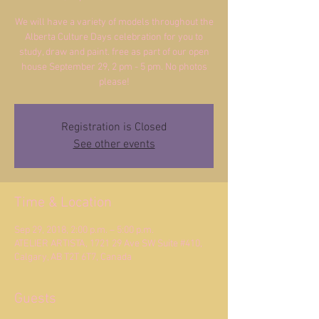
We will have a variety of models throughout the
Alberta Culture Days celebration for you to
study, draw and paint. free as part of our open
house September 29, 2 pm - 5 pm. No photos
please!
Registration is Closed
See other events
Time & Location
Sep 29, 2018, 2:00 p.m. – 5:00 p.m.
ATELIER ARTISTA, 1721 29 Ave SW Suite #410,
Calgary, AB T2T 6T7, Canada
Guests