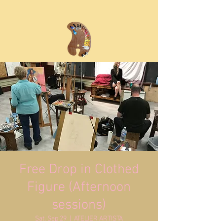
Free Drop in Clothed
Figure (Afternoon
sessions)
Sat, Sep 29
  |  
ATELIER ARTISTA