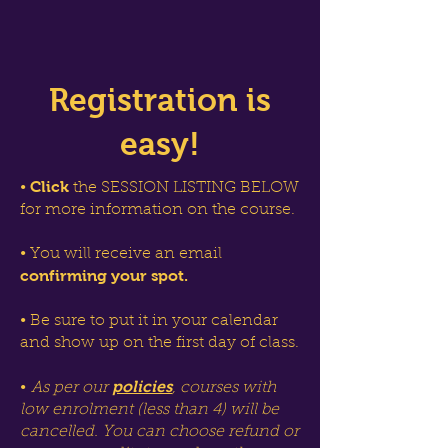
Registration is
easy!
Click
•
the SESSION LISTING BELOW
for more information on the course.
• You will receive an email
confirming your spot.
• Be sure to put it in your calendar
and show up on the first day of class.
policies
•
As per our
, courses with
low enrolment (less than 4) will be
cancelled. You can choose refund or