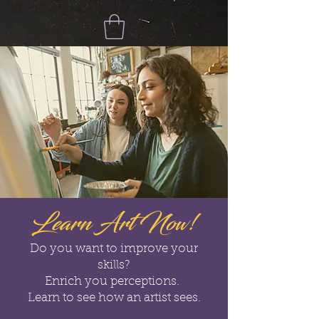
Learn Art Now!
Do you want to improve your
skills?
Enrich you perceptions.
Learn to see how an artist sees.