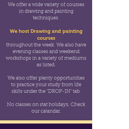
We offer a wide variety of courses
in drawing and painting
techniques.
We host Drawing and painting
courses
throughout the week.
We also have
evening classes and weekend
workshops in a variety of mediums
as listed.
We also offer
plenty opportunities
to practice your study from life
skills under the "DROP-IN" tab.
No classes on stat holidays, Check
our calandar.