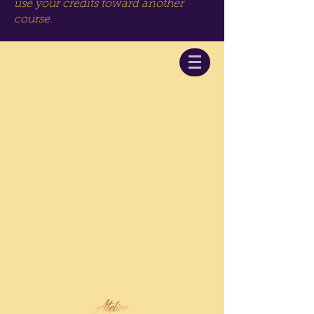
use your credits toward another
course.