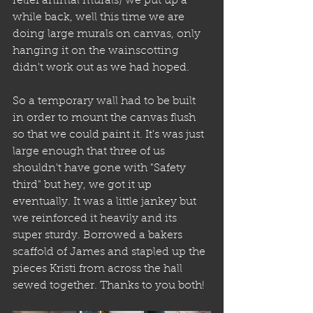
relief animal murals) we put up a 
while back, well this time we are 
doing large murals on canvas, only 
hanging it on the wainscotting 
didn't work out as we had hoped.
So a temporary wall had to be built 
in order to mount the canvas flush 
so that we could paint it. It's was just 
large enough that three of us 
shouldn't have gone with "Safety 
third" but hey, we got it up 
eventually. It was a little jankey but 
we reinforced it heavily and its 
super sturdy. Borrowed a bakers 
scaffold of James and stapled up the 
pieces Kristi from across the hall 
sewed together. Thanks to you both!