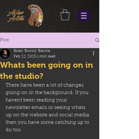
Post
Brian 'Bunny' Batista
Feb 22, 2023
1 min read
Whats been going on in
the studio?
There have been a lot of changes 
going on in the background. If you 
havent been reading your 
newsletter emails or seeing whats 
up on the website and social media 
then you have some catching up to 
do too.