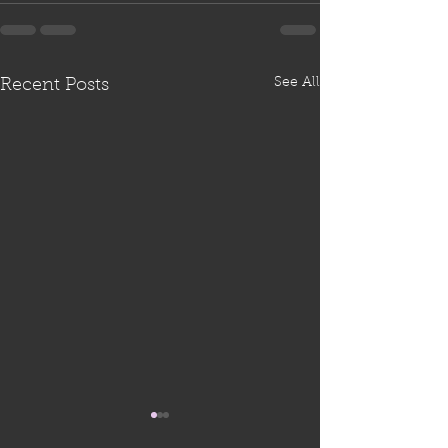
See All
Recent Posts