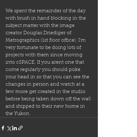
We spent the remainder of the day 
with brush in hand blocking in the 
subject matter with the image 
creator Douglas Driediger of 
Metrographics (1st floor office). I'm 
very fortunate to be doing lots of 
projects with them since moving 
into cSPACE. If you arent one that 
come regularly you should poke 
your head in so that you can see the 
changes in person and watch at a 
few more get created in the studio 
before being taken down off the wall 
and shipped to their new home in 
the Yukon.