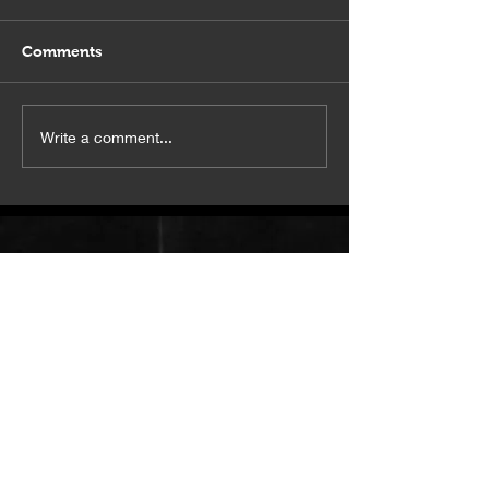
Comments
Squeeze this in
This studio is a vibe.
Write a comment...