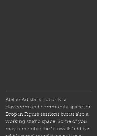
Atelier Artista is not only  a 
classroom and community space for 
Drop in Figure sessions but its also a 
working studio space. Some of you 
may remember the "biowalls" (3d bas 