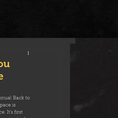
ou
e
nnual Back to 
pace is 
 It's first 