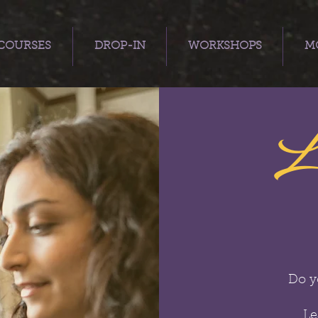
COURSES
DROP-IN
WORKSHOPS
MO
L
Do y
Le