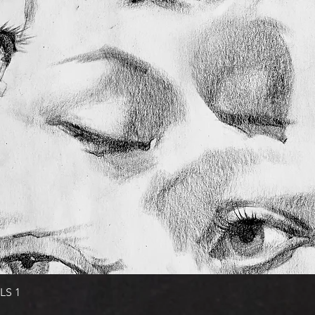
Quick View
LS 1