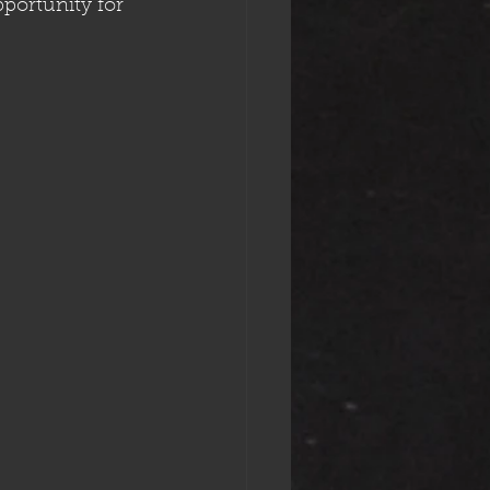
pportunity for 