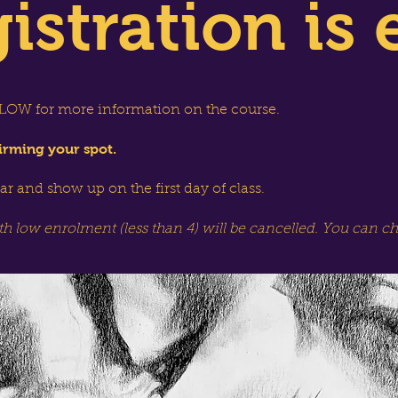
istration is 
OW for more information on the course.
irming your spot.
dar and show up on the first day of class.
th low enrolment (less than 4) will be cancelled. You can c