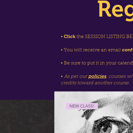
Reg
Click
•
the SESSION LISTING BEL
conf
• You will receive an email
• Be sure to put it in your calen
policies
•
As per our
, courses wi
credits toward another course.
NEW CLASS!