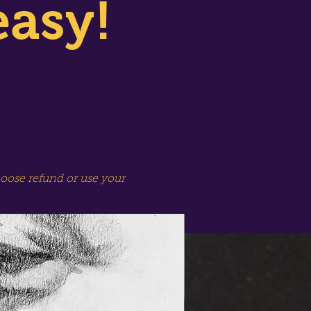
easy!
hoose refund or use your
SPECIAL SESSION!