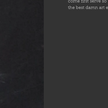
come first serve so
the best damn art e