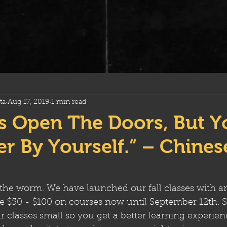
ta
Aug 17, 2019
1 min read
s Open The Doors, But Y
r By Yourself.” – Chines
 the worm. We have launched our fall classes with a
ve $50 - $100 on courses now until September 12th. S
 classes small so you get a better learning experience.