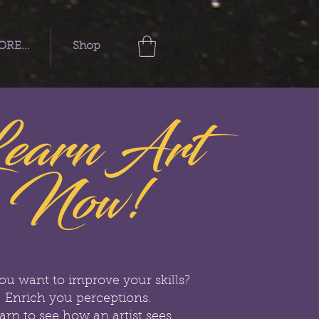
RE...
Shop
earn Art
Now!
ou want to improve your skills?
Enrich you perceptions.
arn to see how an artist sees.