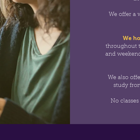
We offer a 
We ho
throughout 
and weekend
We also off
study from
No classes