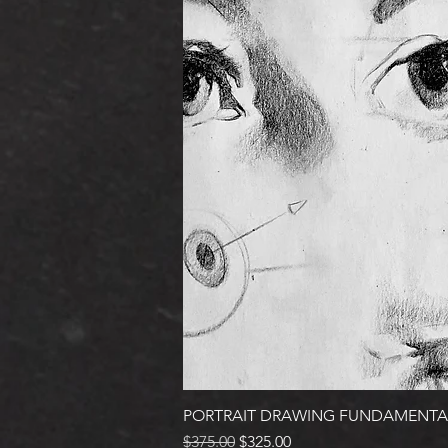
PORTRAIT DRAWING FUNDAMENTA
Regular Price
Sale Price
$375.00
$325.00