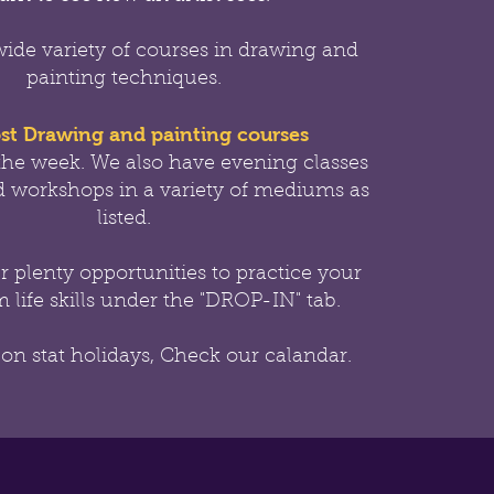
wide variety of courses in drawing and
painting techniques.
st Drawing and painting courses
the week.
We also have evening classes
 workshops in a variety of mediums as
listed.
er
plenty opportunities to practice your
 life skills under the "DROP-IN" tab.
 on stat holidays, Check our calandar.