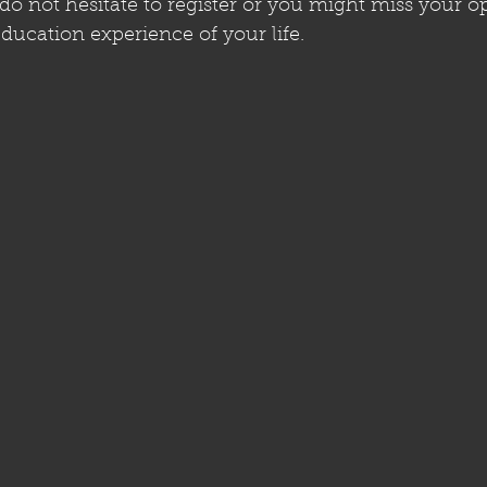
 do not hesitate to register or you might miss your o
ducation experience of your life.