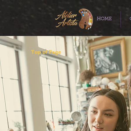
HOME
Top of Page