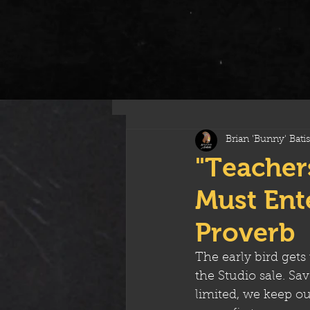
All Posts
Brian 'Bunny' Batis
"Teacher
Must Ente
Proverb
The early bird gets
the Studio sale. Sa
limited, we keep our