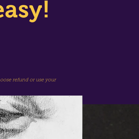
easy!
hoose refund or use your
SPECIAL SESSION!