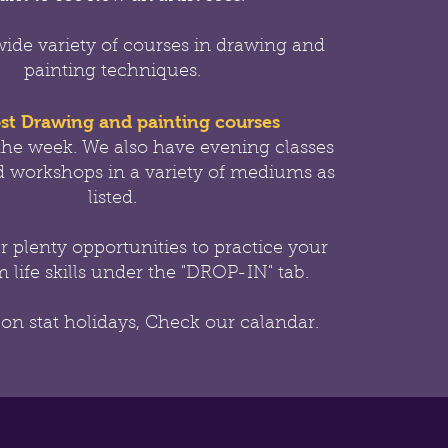
wide variety of courses in drawing and
painting techniques.
st Drawing and painting courses
the week.
We also have evening classes
 workshops in a variety of mediums as
listed.
er
plenty opportunities to practice your
 life skills under the "DROP-IN" tab.
 on stat holidays, Check our calandar.