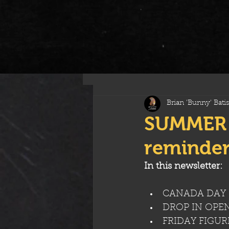
All Posts
Brian 'Bunny' Batis
SUMMER 
reminder
In this newsletter:
CANADA DAY 
DROP IN OPE
FRIDAY FIGU