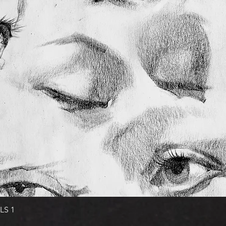
Quick View
LS 1