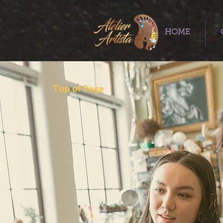
HOME
Top of Page