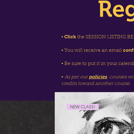
Reg
Click
•
the SESSION LISTING BEL
conf
• You will receive an email
• Be sure to put it in your calen
policies
•
As per our
, courses wi
credits toward another course.
NEW CLASS!