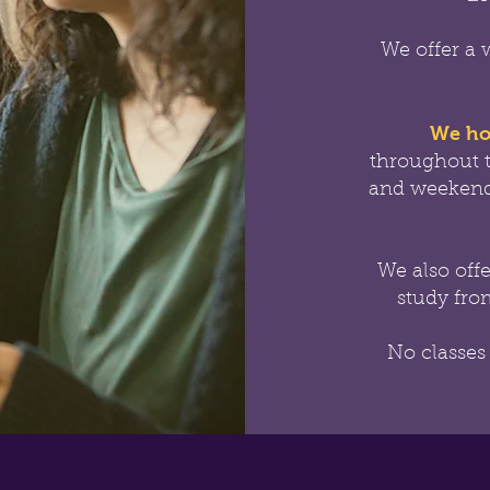
We offer a 
We ho
throughout 
and weekend
We also off
study from
No classes