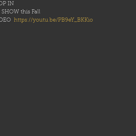
P IN 
SHOW this Fall
DEO  
https://youtu.be/PB9eY_BKKio