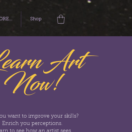
RE...
Shop
earn Art
Now!
ou want to improve your skills?
Enrich you perceptions.
arn to see how an artist sees.