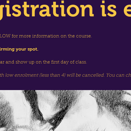
istration is 
OW for more information on the course.
irming your spot.
dar and show up on the first day of class.
th low enrolment (less than 4) will be cancelled. You can c