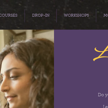
COURSES
DROP-IN
WORKSHOPS
MO
L
Do y
Le