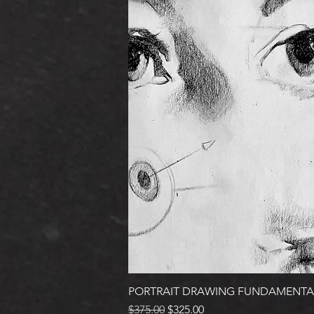
PORTRAIT DRAWING FUNDAMENTA
Regular Price
Sale Price
$375.00
$325.00