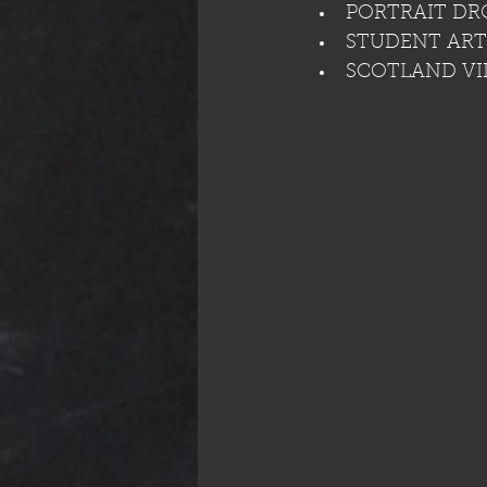
PORTRAIT DRO
STUDENT ART 
SCOTLAND VI