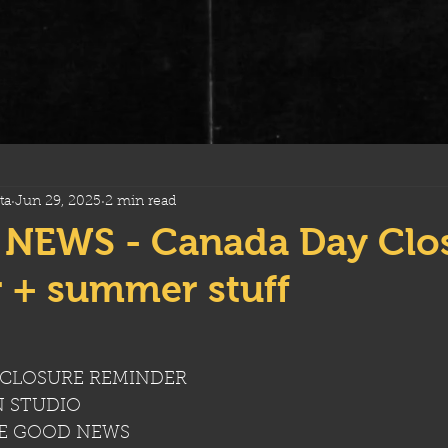
ta
Jun 29, 2025
2 min read
NEWS - Canada Day Clo
 + summer stuff
CLOSURE REMINDER
N STUDIO
RE GOOD NEWS