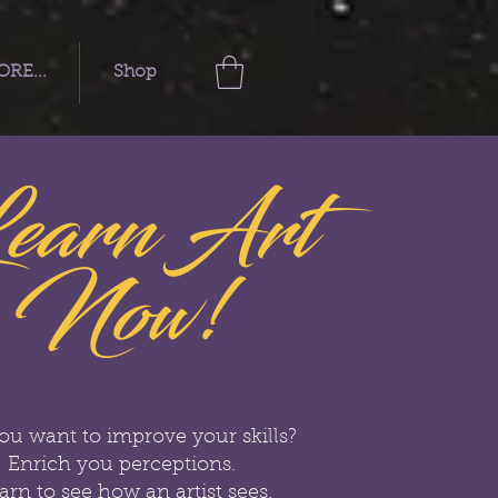
RE...
Shop
earn Art
Now!
ou want to improve your skills?
Enrich you perceptions.
arn to see how an artist sees.