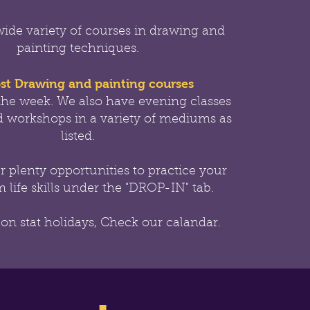
wide variety of courses in drawing and
painting techniques.
st Drawing and painting courses
the week.
We also have evening classes
 workshops in a variety of mediums as
listed.
er
plenty opportunities to practice your
 life skills under the "DROP-IN" tab.
 on stat holidays, Check our calandar.