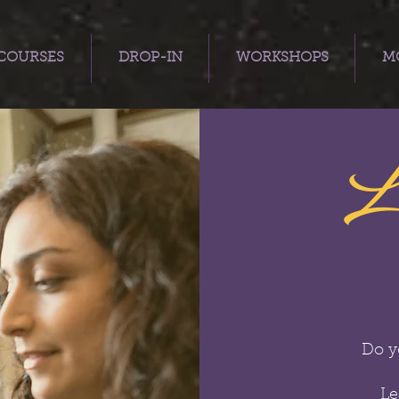
COURSES
DROP-IN
WORKSHOPS
MO
L
Do y
Le