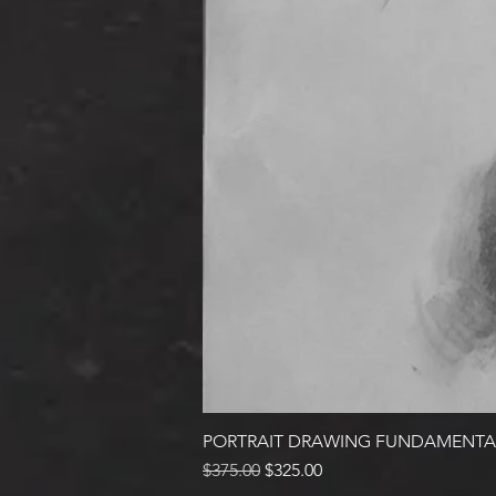
PORTRAIT DRAWING FUNDAMENTA
Regular Price
Sale Price
$375.00
$325.00