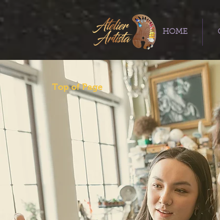
HOME
Top of Page