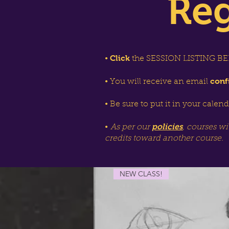
Reg
Click
•
the SESSION LISTING BEL
conf
• You will receive an email
• Be sure to put it in your calen
policies
•
As per our
, courses wi
credits toward another course.
NEW CLASS!