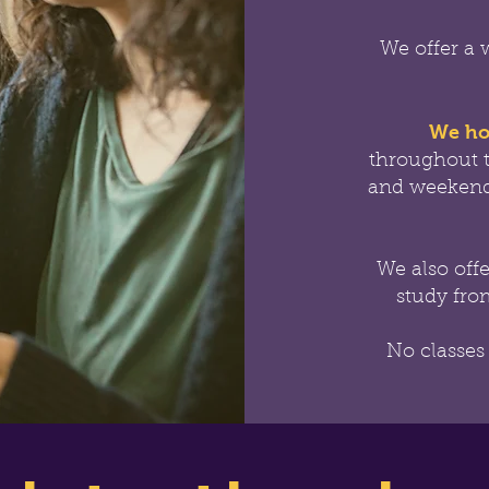
We offer a 
We ho
throughout 
and weekend
We also off
study from
No classes