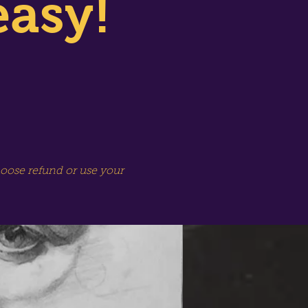
easy!
hoose refund or use your
SPECIAL SESSION!