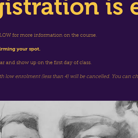
istration is 
OW for more information on the course.
irming your spot.
dar and show up on the first day of class.
th low enrolment (less than 4) will be cancelled. You can c