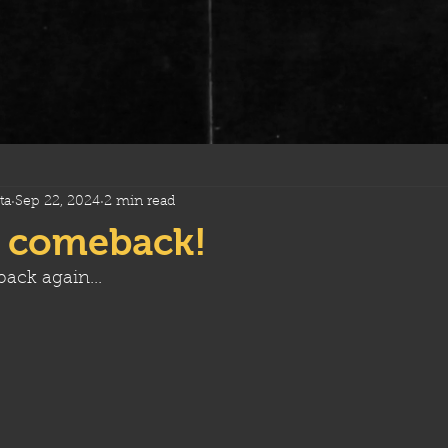
ta
Sep 22, 2024
2 min read
 comeback!
ack again...