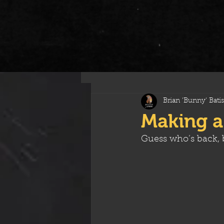
All Posts
Brian 'Bunny' Batis
Making a
Guess who’s back, b