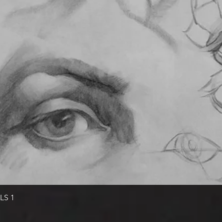
Quick View
LS 1