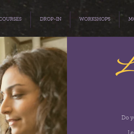
COURSES
DROP-IN
WORKSHOPS
MO
L
Do y
Le