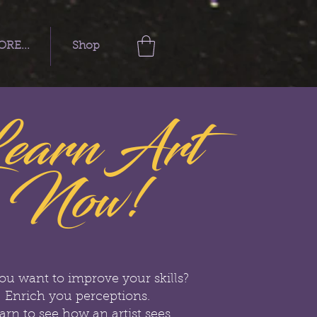
RE...
Shop
earn Art
Now!
ou want to improve your skills?
Enrich you perceptions.
arn to see how an artist sees.