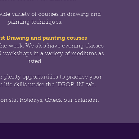
wide variety of courses in drawing and
painting techniques.
st Drawing and painting courses
the week.
We also have evening classes
 workshops in a variety of mediums as
listed.
er
plenty opportunities to practice your
 life skills under the "DROP-IN" tab.
 on stat holidays, Check our calandar.