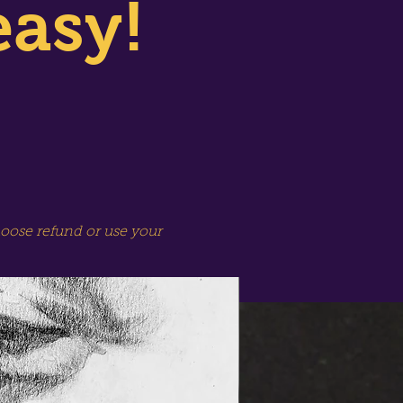
easy!
hoose refund or use your
SPECIAL SESSION!