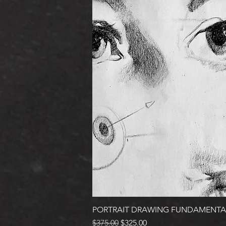
PORTRAIT DRAWING FUNDAMENTA
Regular Price
Sale Price
$375.00
$325.00