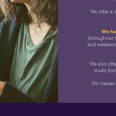
We offer a 
We ho
throughout 
and weekend
We also off
study from
No classes