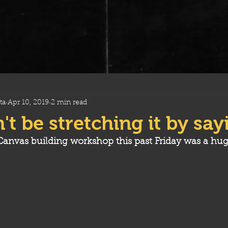
ta
Apr 10, 2019
2 min read
't be stretching it by sayi
anvas building workshop this past Friday was a hug