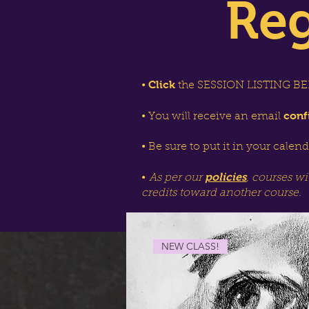
Reg
Click
•
the SESSION LISTING BEL
conf
• You will receive an email
• Be sure to put it in your calen
policies
•
As per our
, courses wi
credits toward another course.
NEW CLASS!