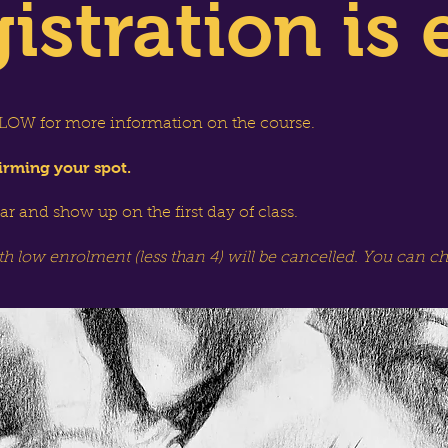
istration is 
OW for more information on the course.
irming your spot.
dar and show up on the first day of class.
th low enrolment (less than 4) will be cancelled. You can c