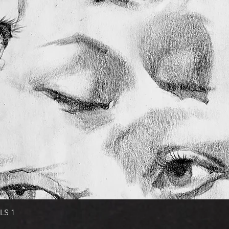
Quick View
LS 1