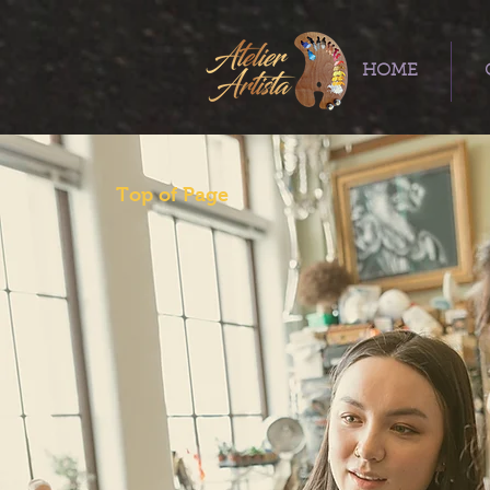
HOME
Top of Page