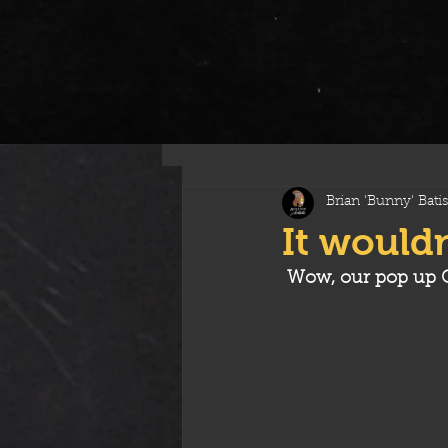
All Posts
Brian 'Bunny' Batis
It wouldn
Wow, our pop up C