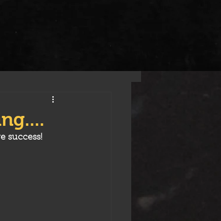
ng....
e success! 