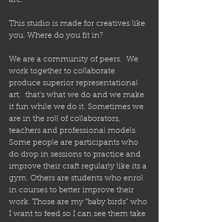
are. 
This studio is made for creatives like 
you. Where do you fit in? 
We are a community of peers.  We 
work together to collaborate 
produce superior representational 
art.  that’s what we do and we make 
it fun while we do it. Sometimes we 
are in the roll of collaborators, 
teachers and professional models. 
Some people are participants who 
do drop in sessions to practice and 
improve their craft regularly like its a 
gym. Others are students who enrol 
in courses to better improve their 
work. Those are my “baby birds” who 
I want to feed so I can see them take 