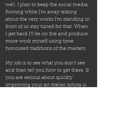
well. I plan to keep the social media 
flowing while I’m away talking 
about the very works I’m standing in 
front of so stay tuned for that. When 
I get back I’ll be on fire and produce 
more work myself using time 
honoured traditions of the masters.  
My job is to see what you don't see 
and then tell you how to get there. If 
you are serious about quickly 
improving your art Atelier Artista is 
the place for you.We look forward to 
seeing you in the new year. Happy 
2024!
With Thanks and Gratitude, 
Bunny  aka Brian Batista