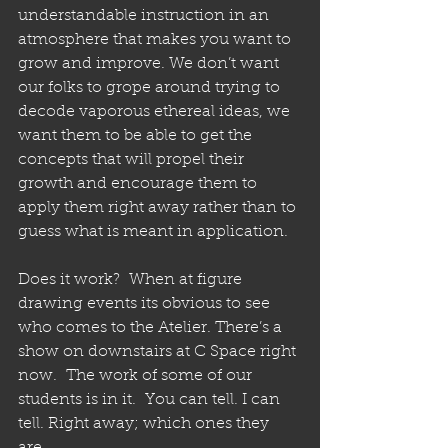
understandable instruction in an 
atmosphere that makes you want to 
grow and improve. We don’t want 
our folks to grope around trying to 
decode vaporous ethereal ideas, we 
want them to be able to get the 
concepts that will propel their 
growth and encourage them to 
apply them right away rather than to 
guess what is meant in application.  
Does it work?  When at figure 
drawing events its obvious to see 
who comes to the Atelier. There’s a 
show on downstairs at C Space right 
now.  The work of some of our 
students is in it.  You can tell. I can 
tell. Right away; which ones they 