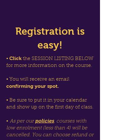
Registration is
easy!
Click
•
the SESSION LISTING BELOW
for more information on the course.
• You will receive an email
confirming your spot.
• Be sure to put it in your calendar
and show up on the first day of class.
policies
•
As per our
, courses with
low enrolment (less than 4) will be
cancelled. You can choose refund or