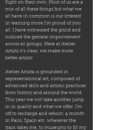
flight on their own. Most of us are a 
mix of all these things but what we 
all have in common is our interest 
in learning more.I’m proud of you 
all. I have witnessed the grind and 
noticed the general improvement 
across all groups. Here at Atelier 
Artists it’s clear, we make more 
better artists!
Atelier Artista is grounded in 
representational art, composed of 
advanced skills and artistic practices 
from history and around the world. 
This year we will take another jump 
in in quality and what we offer. I’m 
off to recharge and reboot; a month 
in Paris, Spain etc. wherever the 
train takes me, to museums to fill my 