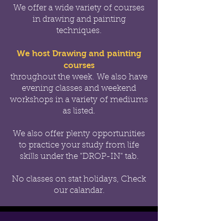
We offer a wide variety of courses
in drawing and painting
techniques.
We host Drawing and painting
courses
throughout the week.
We also have
evening classes and weekend
workshops in a variety of mediums
as listed.
We also offer
plenty opportunities
to practice your study from life
skills under the "DROP-IN" tab.
No classes on stat holidays, Check
our calandar.