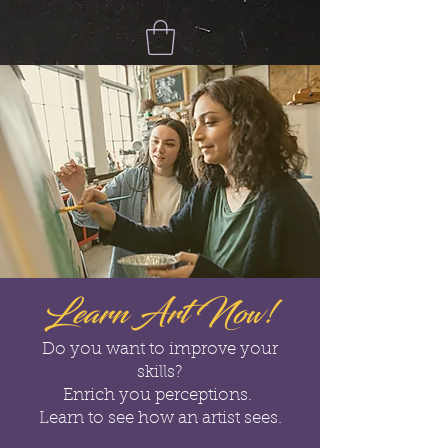
Learn Art Now!
Do you want to improve your
skills?
Enrich you perceptions.
Learn to see how an artist sees.