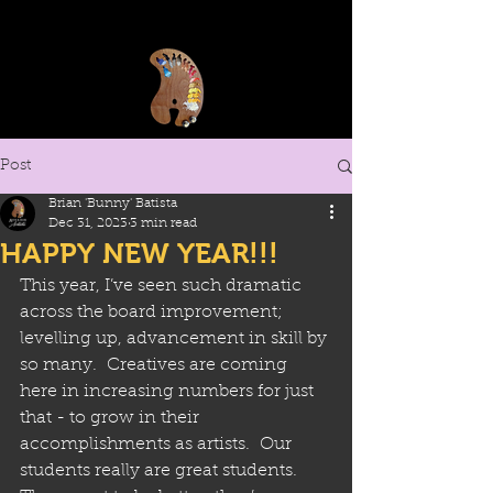
Post
Brian 'Bunny' Batista
Dec 31, 2023
3 min read
HAPPY NEW YEAR!!!
This year, I’ve seen such dramatic 
across the board improvement; 
levelling up, advancement in skill by 
so many.  Creatives are coming 
here in increasing numbers for just 
that - to grow in their 
accomplishments as artists.  Our 
students really are great students.  