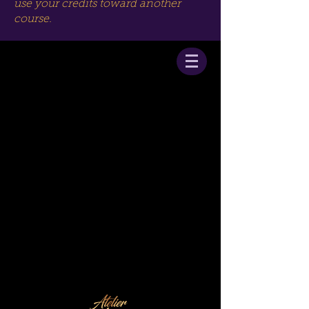
use your credits toward another
course.