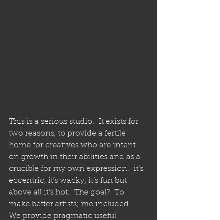
This is a serious studio.  It exists for 
two reasons, to provide a fertile 
home for creatives who are intent 
on growth in their abilities and as a 
crucible for my own expression.  it’s 
eccentric, it’s wacky, it’s fun but 
above all it’s hot.  The goal?  To 
make better artists; me included.  
We provide pragmatic useful 