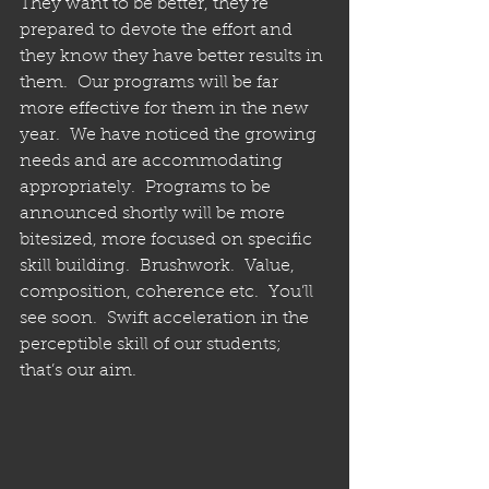
They want to be better, they’re 
prepared to devote the effort and 
they know they have better results in 
them.  Our programs will be far 
more effective for them in the new 
year.  We have noticed the growing 
needs and are accommodating 
appropriately.  Programs to be 
announced shortly will be more 
bitesized, more focused on specific 
skill building.  Brushwork.  Value, 
composition, coherence etc.  You’ll 
see soon.  Swift acceleration in the 
perceptible skill of our students;  
that’s our aim. 