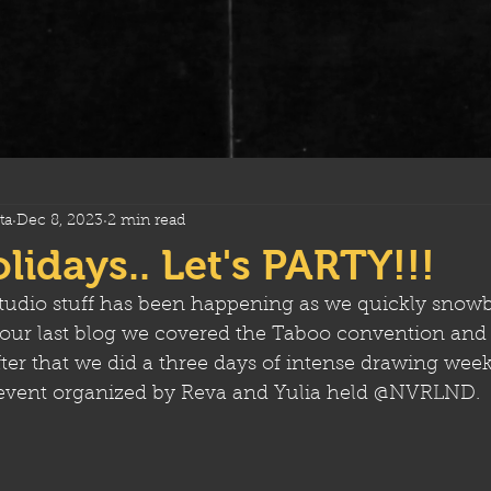
ta
Dec 8, 2023
2 min read
idays.. Let's PARTY!!!
tudio stuff has been happening as we quickly snowba
n our last blog we covered the Taboo convention and 
er that we did a three days of intense drawing week
 event organized by Reva and Yulia held @NVRLND. 