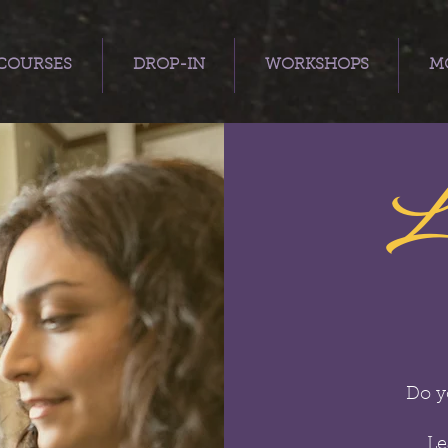
COURSES
DROP-IN
WORKSHOPS
MO
L
Do y
Le