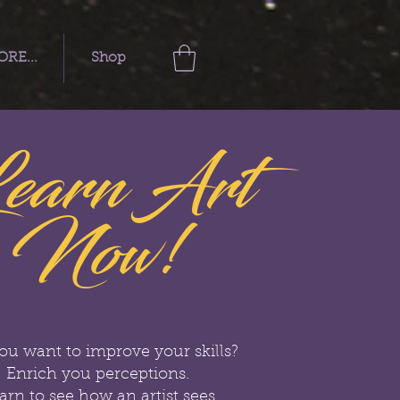
RE...
Shop
earn Art
Now!
ou want to improve your skills?
Enrich you perceptions.
arn to see how an artist sees.