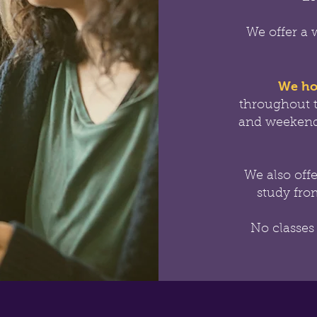
We offer a 
We ho
throughout 
and weekend
We also off
study from
No classes