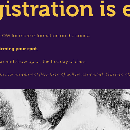
istration is 
OW for more information on the course.
irming your spot.
dar and show up on the first day of class.
th low enrolment (less than 4) will be cancelled. You can c