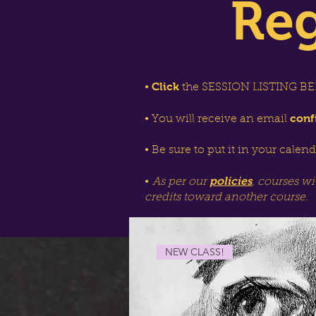
Reg
Click
•
the SESSION LISTING BEL
conf
• You will receive an email
• Be sure to put it in your calen
policies
•
As per our
, courses wi
credits toward another course.
NEW CLASS!