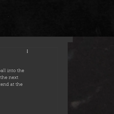
ll into the 
the next 
end at the 