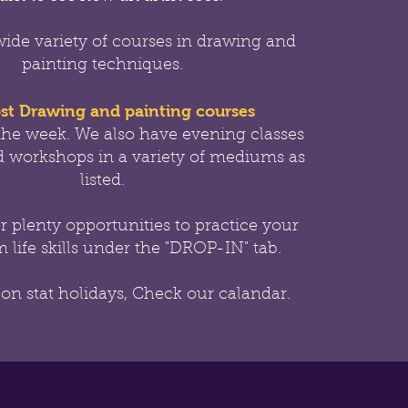
wide variety of courses in drawing and
painting techniques.
st Drawing and painting courses
the week.
We also have evening classes
 workshops in a variety of mediums as
listed.
er
plenty opportunities to practice your
 life skills under the "DROP-IN" tab.
 on stat holidays, Check our calandar.