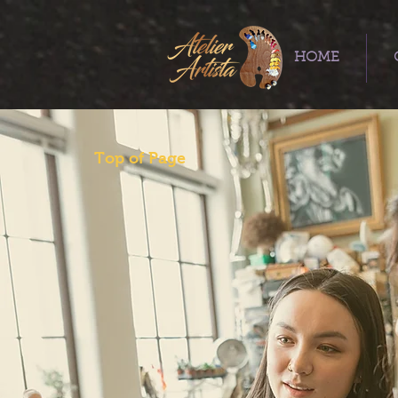
HOME
Top of Page