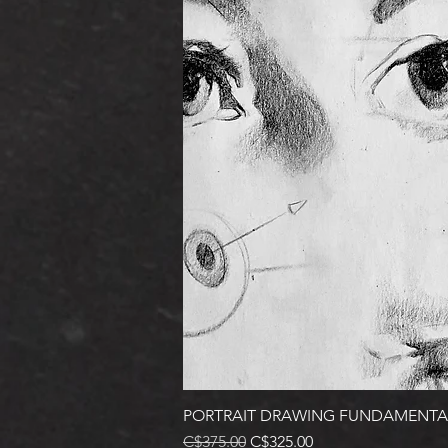
PORTRAIT DRAWING FUNDAMENTA
Regular Price
Sale Price
C$375.00
C$325.00