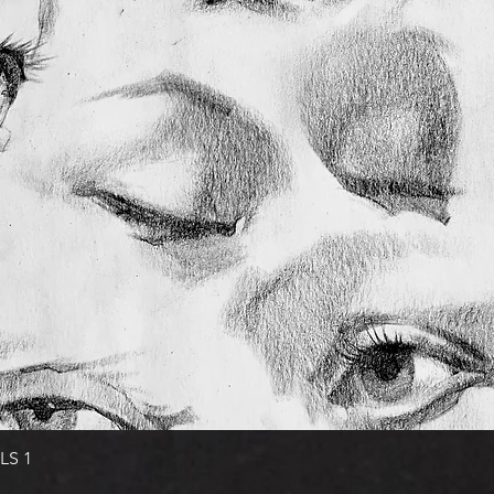
Quick View
LS 1