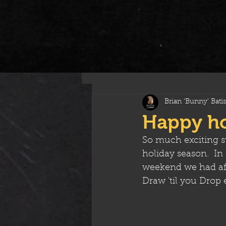
All Posts
Brian 'Bunny' Batis
Happy hol
So much exciting s
holiday season.  I
weekend we had aft
Draw 'til you Drop