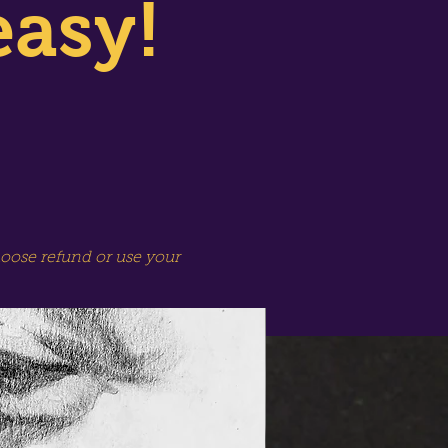
easy!
hoose refund or use your
SPECIAL SESSION!