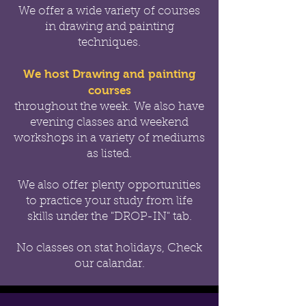
We offer a wide variety of courses
in drawing and painting
techniques.
We host Drawing and painting
courses
throughout the week.
We also have
evening classes and weekend
workshops in a variety of mediums
as listed.
We also offer
plenty opportunities
to practice your study from life
skills under the "DROP-IN" tab.
No classes on stat holidays, Check
our calandar.