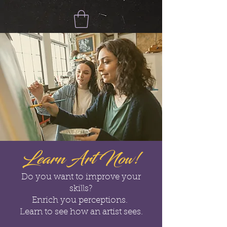
Learn Art Now!
Do you want to improve your
skills?
Enrich you perceptions.
Learn to see how an artist sees.