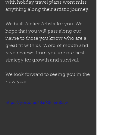
with holiday travel plans wont miss 
anything along their artistic journey. 
We built Atelier Artista for you. We 
hope that you will pass along our 
name to those you know who are a 
great fit with us. Word of mouth and 
rave reviews from you are our best 
strategy for growth and survival. 
We look forward to seeing you in the 
new year.
https://youtu.be/BarNS_smSaw