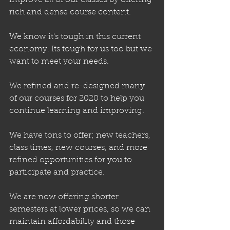
improve all of our classes by offering 
rich and dense course content.
We know it's tough in this current 
economy. Its tough for us too but we 
want to meet your needs.
We refined and re-designed many 
of our courses for 2020 to help you 
continue learning and improving.
We have tons to offer; new teachers, 
class times, new courses, and more 
refined opportunities for you to 
participate and practice.
We are now offering shorter 
semesters at lower prices, so we can 
maintain affordability and those 