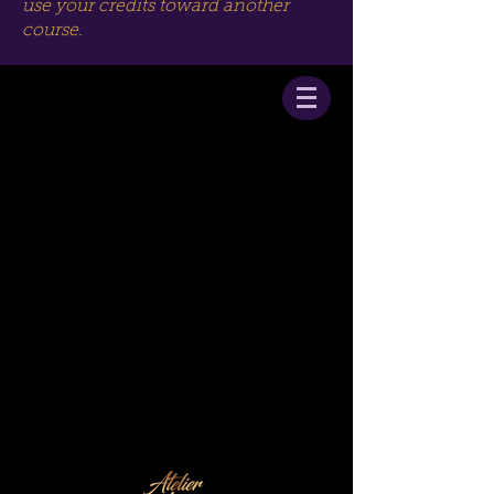
use your credits toward another
course.