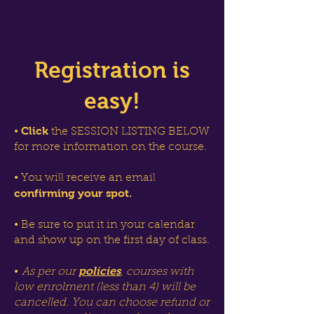
Registration is
easy!
Click
•
the SESSION LISTING BELOW
for more information on the course.
• You will receive an email
confirming your spot.
• Be sure to put it in your calendar
and show up on the first day of class.
policies
•
As per our
, courses with
low enrolment (less than 4) will be
cancelled. You can choose refund or