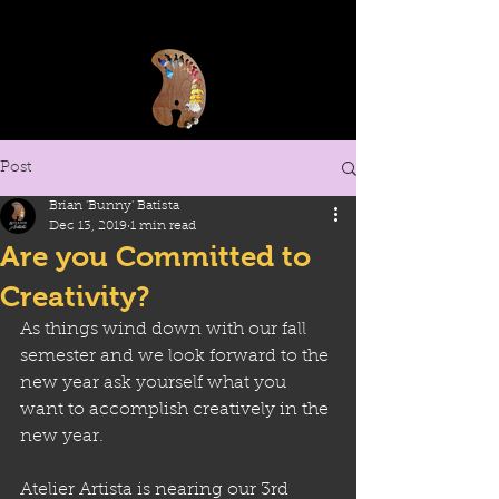
Post
Brian 'Bunny' Batista
Dec 13, 2019
1 min read
Are you Committed to
Creativity?
As things wind down with our fall 
semester and we look forward to the 
new year ask yourself what you 
want to accomplish creatively in the 
new year.
Atelier Artista is nearing our 3rd 