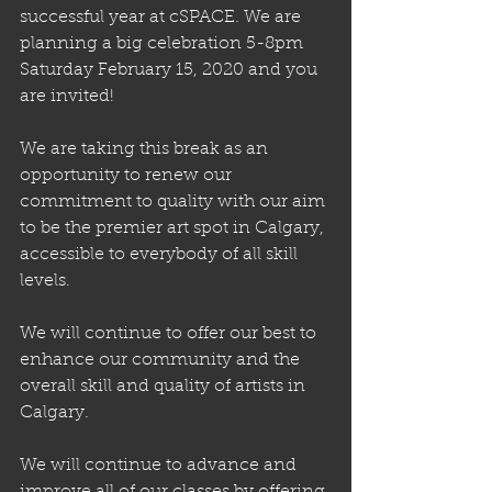
successful year at cSPACE. We are 
planning a big celebration 5-8pm 
Saturday February 15, 2020 and you 
are invited!
We are taking this break as an 
opportunity to renew our 
commitment to quality with our aim 
to be the premier art spot in Calgary, 
accessible to everybody of all skill 
levels.
We will continue to offer our best to 
enhance our community and the 
overall skill and quality of artists in 
Calgary. 
We will continue to advance and 