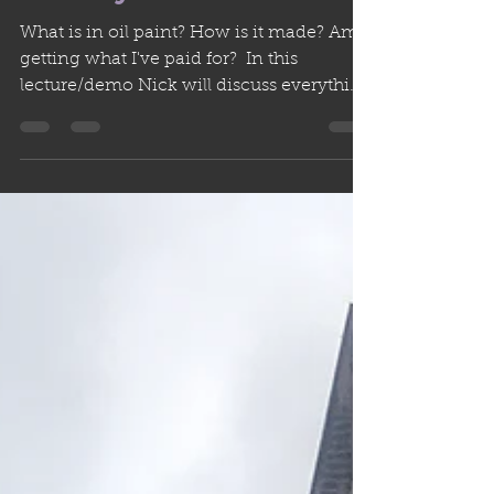
PIGMENTS with Nick
Rooney
What is in oil paint? How is it made? Am I
getting what I've paid for? ​ In this
lecture/demo Nick will discuss everything
you've wanted...