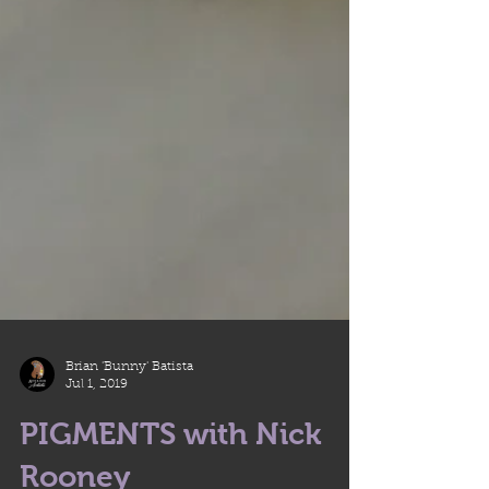
Brian 'Bunny' Batista
Jul 1, 2019