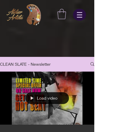
CLEAN SLATE - Newsletter
Load video