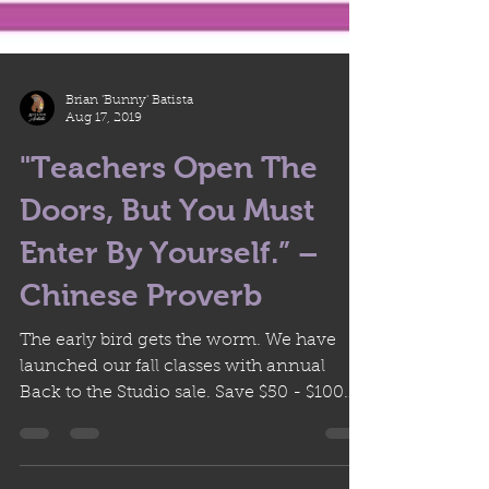
Brian 'Bunny' Batista
Aug 17, 2019
"Teachers Open The
Doors, But You Must
Enter By Yourself.” –
Chinese Proverb
The early bird gets the worm. We have
launched our fall classes with annual
Back to the Studio sale. Save $50 - $100
on courses now until...