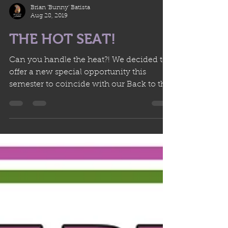
Brian 'Bunny' Batista
Aug 28, 2019
THE HOT SEAT!
Can you handle the heat?! We decided to
offer a new special opportunity this
semester to coincide with our Back to the
Studio Sale! This...