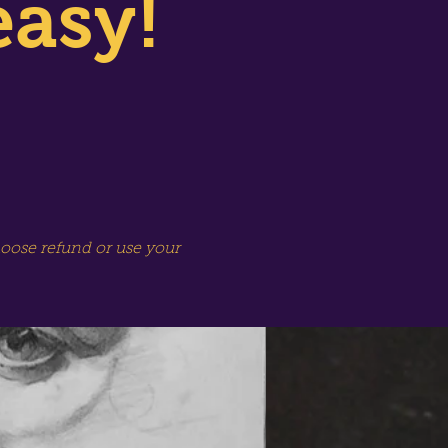
easy!
hoose refund or use your
SPECIAL SESSION!