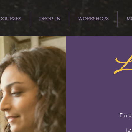
COURSES
DROP-IN
WORKSHOPS
MO
L
Do y
Le