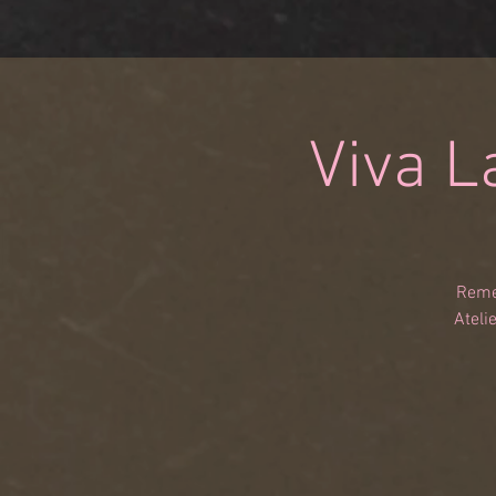
Viva L
Remem
Ateli