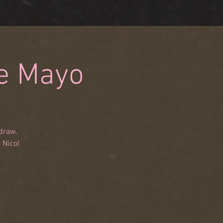
De Mayo
 draw.
 Nicol