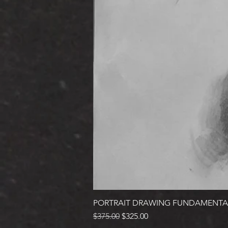
PORTRAIT DRAWING FUNDAMENTA
Regular Price
Sale Price
$375.00
$325.00