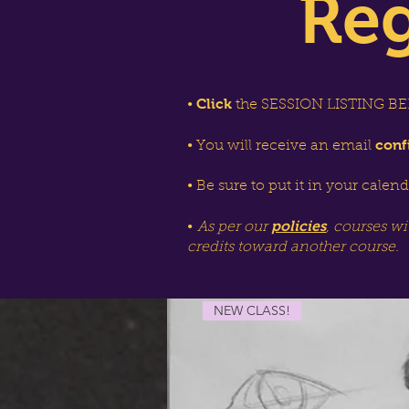
Reg
Click
•
the SESSION LISTING BEL
conf
• You will receive an email
• Be sure to put it in your calen
policies
•
As per our
, courses wi
credits toward another course.
NEW CLASS!