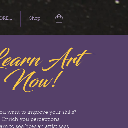
RE...
Shop
earn Art
Now!
ou want to improve your skills?
Enrich you perceptions.
arn to see how an artist sees.