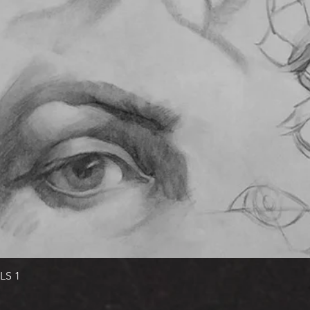
Quick View
LS 1