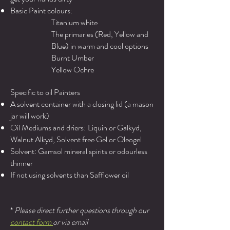
Basic Paint colours:
Titanium white
The primaries (Red, Yellow and
Blue) in warm and cool options
Burnt Umber
Yellow Ochre
Specific to oil Painters
A solvent container with a closing lid (a mason
jar will work)
Oil Mediums and driers:
Liquin or Galkyd,
Walnut Alkyd, Solvent free Gel or Oleogel
Solvent: Gamsol mineral spirits or odourless
thinner
If not using solvents than Safflower oil
*
Please direct further questions through our
contact form
or via email