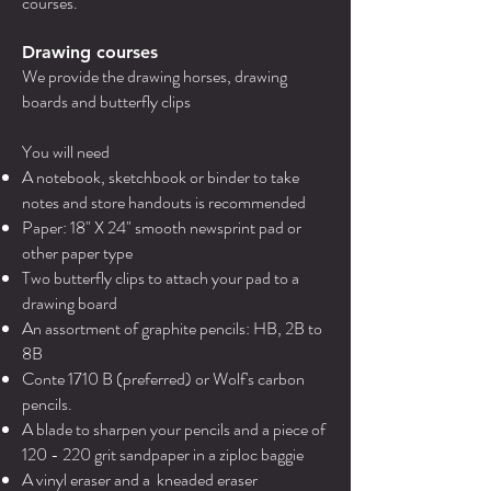
courses.
Drawing courses
We provide the drawing horses, drawing
boards and butterfly clips
You will need
A notebook, sketchbook or binder to take
notes and store handouts is recommended
Paper: 18" X 24" smooth newsprint pad or
other paper type
Two butterfly clips to attach your pad to a
drawing board
An assortment of graphite pencils: HB, 2B to
8B
Conte 1710 B (preferred) or Wolf's carbon
pencils.
A blade to sharpen your pencils and a piece of
120 - 220 grit sandpaper in a ziploc baggie
A vinyl eraser and a kneaded eraser