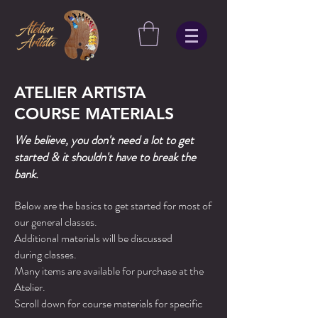
ATELIER ARTISTA
COURSE MATERIALS
We believe, you don't need a lot to get
started & it shouldn't have to break the
bank.
Below are the basics to get started for most of
our general classes.
Additional materials will be discussed
during
classes.
Many items are available for purchase at the
Atelier.
Scroll down for course materials for specific