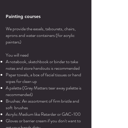
Painting courses
We provide the easels, tabourets, chairs,
aprons and water containers (for acrylic
painters)
You will need
A notebook, sketchbook or binder to take
notes and store handouts is recommended
Paper towels, a box of facial tissues or hand
wipes for clean up
A palette (Grey Matters tear away palette is
recommended)
Brushes: An assortment of firm bristle and
soft brushes
Acrylic Medium like Retarder or GAC-100
Gloves or barrier cream if you don't want to
get your hands dirty