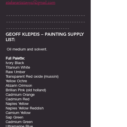
atelierartistayyc@gmail.com
-----------------------------------
-----------------------------------
----------------------------
GEOFF KLEPEIS – PAINTING SUPPLY
LIST:
Oil medium and solvent.
Full Palette:
Ivory Black
Titanium White
Raw Umber
Transparent Red oxide (mussini)
Yellow Ochre
Alizarin Crimson
Brillian Pink (old holland)
Cadmium Orange
Cadmium Red
Naples Yellow
Naples Yellow Reddish
Camium Yellow
Sap Green
Cadmium Green
Ultramarine Blue