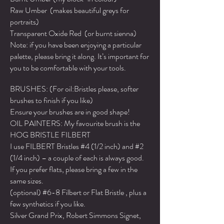
Raw Umber (makes beautiful greys for
portraits)
Transparent Oxide Red (or burnt sienna)
Note: if you have been enjoying a particular
palette, please bring it along. It’s important for
you to be comfortable with your tools.
BRUSHES: (For oil:Bristles please, softer
brushes to finish if you like)
Ensure your brushes are in good shape!
OIL PAINTERS: My favourite brush is the
HOG BRISTLE FILBERT
I use FILBERT Bristles #4 (1/2 inch) and #2
(1/4 inch) – a couple of each is always good.
If you prefer flats, please bring a few in the
same sizes.
(optional) #6-8 Filbert or Flat Bristle , plus a
few synthetics if you like.
Silver Grand Prix, Robert Simmons Signet,