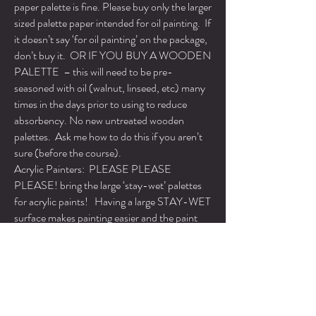
paper palette is fine. Please buy only the larger
sized palette paper intended for oil painting. If
it doesn’t say ‘for oil painting’ on the package,
don’t buy it. OR IF YOU BUY A WOODEN
PALETTE – this will need to be pre-
seasoned with oil (walnut, linseed, etc) many
times in the days prior to using to reduce
absorbency. No new untreated wooden
palettes. Ask me how to do this if you aren’t
sure (before the course).
Acrylic Painters: PLEASE PLEASE
PLEASE! bring the large ‘stay-wet’ palettes
for acrylic paints! Having a large STAY-WET
surface makes painting easier and the paint
won’t dry out immediately – making for less
waste. I’ll be demo-ing in oil and if your paint
stays wet, you’ll be able to simulate this to a
certain extent. Feel free to bring your
mediums.
MEDIUMS: