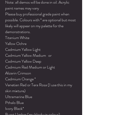
Note: all demos will be done in oil. Acrylic
paint names may vary
Please buy professional grade paint when
possible. Colours with * are optional but most
likely will appear on my palette for the
demonstrations.
Titanium White
Yellow Ochre
Cadmium Yellow Light
Cadmium Yellow Medium or
Cadmium Yellow Deep
Cadmium Red Medium or Light
Alizarin Crimson
Cadmium Orange *
Venetian Red or Tera Rosa (I use this in my
skin mixture)
Ultramarine Blue
Pthalo Blue
Ivory Black*
Burnt Umber (my block-in colour)