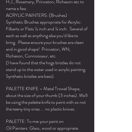
H.J., Rosemary, Princeton, Richeson etc to
name a few.
ACRYLIC PAINTERS: (Brushes)
Synthetic Brushes appropriate for Acrylic:
Filberts or Flats ½ inch and ¼ inch. Several of
each as well as anything else you’d like to
bring. Please ensure your brushes are clean
and in good shape! Princeton, WN,
Richeson, Connoisseur, etc.
(I have found that the hogs bristles do not
stand up to the water used in acrylic painting.
Synthetic bristles are best).
PALETTE KNIFE – Metal Trowel Shape,
about the size of your thumb (3 inches). We'll
be using the palette knife to paint with so not
the teeny tiny ones ... no plastic knives.
PALETTE: To mix your paint on
Oil Painters: Glass, wood or appropriate