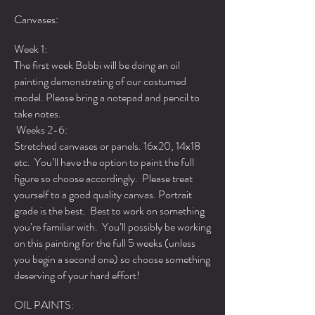
Canvases:
Week 1:
The first week Bobbi will be doing an oil
painting demonstrating of our costumed
model. Please bring a notepad and pencil to
take notes.
Weeks 2-6:
Stretched canvases or panels. 16x20, 14x18
etc. You’ll have the option to paint the full
figure so choose accordingly. Please treat
yourself to a good quality canvas. Portrait
grade is the best. Best to work on something
you’re familiar with. You’ll possibly be working
on this painting for the full 5 weeks (unless
you begin a second one) so choose something
deserving of your hard effort!
OIL PAINTS: