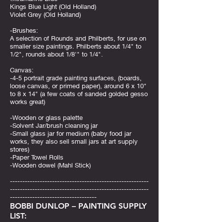
Kings Blue Light (Old Holland)
Violet Grey (Old Holland)
-Brushes:
A selection of Rounds and Philberts, for use on
smaller size paintings. Philberts about 1/4" to
1/2", rounds about 1/8'" to 1/4".
Canvas:
-4-5 portrait grade painting surfaces, (boards,
loose canvas, or primed paper), around 6 x 10"
to 8 x 14" (a few coats of sanded golded gesso
works great)
-Wooden or glass palette
-Solvent Jar/brush cleaning jar
-Small glass jar for medium (baby food jar
works, they also sell small jars at art supply
stores)
-Paper Towel Rolls
-Wooden dowel (Mahl Stick)
--------------------------------------------------------
--------------------------------------------------------
-----------------------------------
BOBBI DUNLOP – PAINTING SUPPLY
LIST: