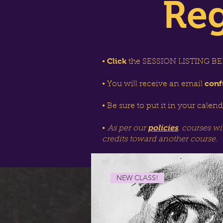
Reg
Click
•
the SESSION LISTING BEL
conf
• You will receive an email
• Be sure to put it in your calen
policies
•
As per our
, courses wi
credits toward another course.
NEW CLASS!