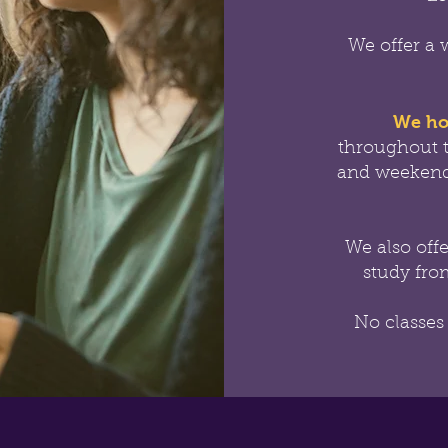
We offer a 
We ho
throughout 
and weekend
We also off
study from
No classes