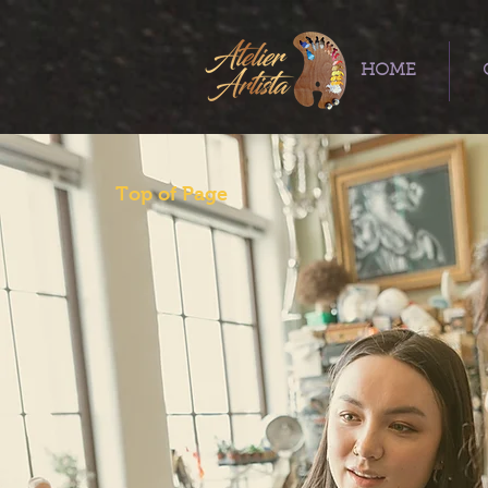
HOME
Top of Page