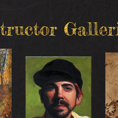
tructor Galler