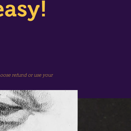
easy!
hoose refund or use your
SPECIAL SESSION!