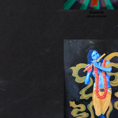
Ganesh
oil on canvas