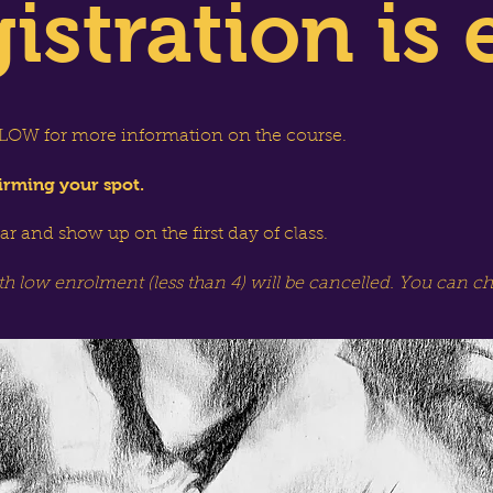
istration is 
OW for more information on the course.
irming your spot.
dar and show up on the first day of class.
th low enrolment (less than 4) will be cancelled. You can c