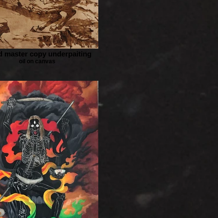
d master copy underpaiting
oil on canvas