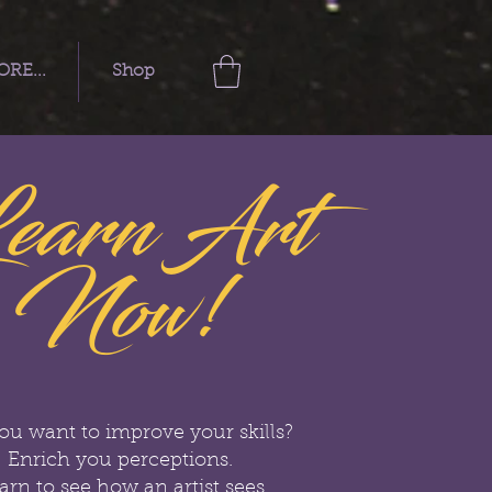
RE...
Shop
earn Art
Now!
ou want to improve your skills?
Enrich you perceptions.
arn to see how an artist sees.