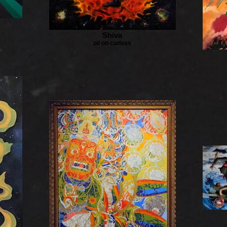
Shiva
oil on canvas