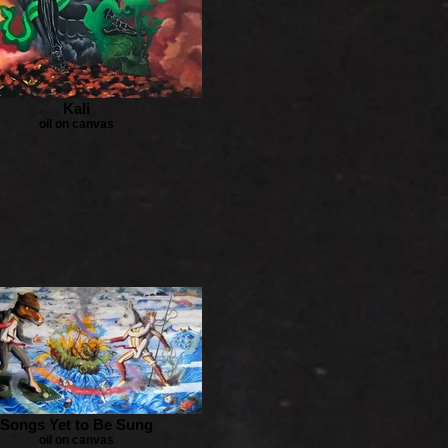
Kali
oil on canvas
Songs Yet to Be Sung
oil on canvas