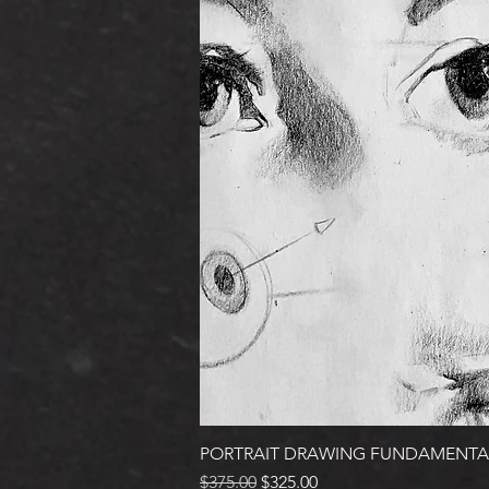
PORTRAIT DRAWING FUNDAMENTA
Regular Price
Sale Price
$375.00
$325.00