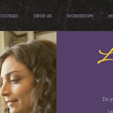
COURSES
DROP-IN
WORKSHOPS
MO
L
Do y
Le