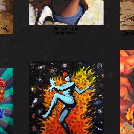
Self portrait
Davi
oil on canvas