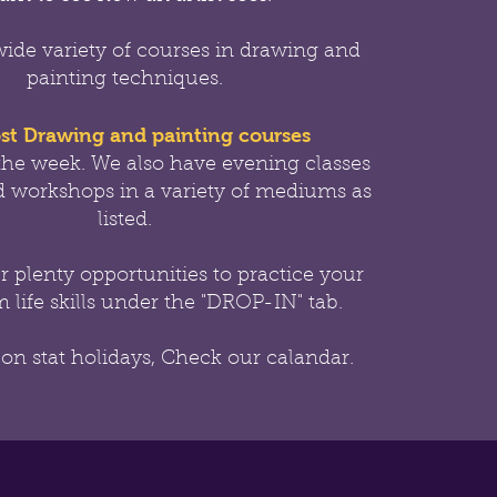
wide variety of courses in drawing and
painting techniques.
st Drawing and painting courses
the week.
We also have evening classes
 workshops in a variety of mediums as
listed.
er
plenty opportunities to practice your
 life skills under the "DROP-IN" tab.
 on stat holidays, Check our calandar.