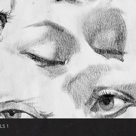
Quick View
LS 1