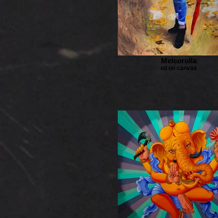
Melcorolla
oil on canvas